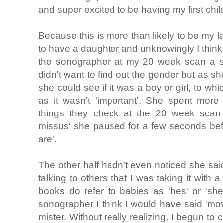
and super excited to be having my first chil
Because this is more than likely to be my l
to have a daughter and unknowingly I think I
the sonographer at my 20 week scan a se
didn't want to find out the gender but as sh
she could see if it was a boy or girl, to wh
as it wasn't 'important'. She spent more 
things they check at the 20 week scan
missus' she paused for a few seconds bef
are'.
The other half hadn't even noticed she said
talking to others that I was taking it with
books do refer to babies as 'hes' or 'shes'
sonographer I think I would have said 'mo
mister. Without really realizing, I begun to