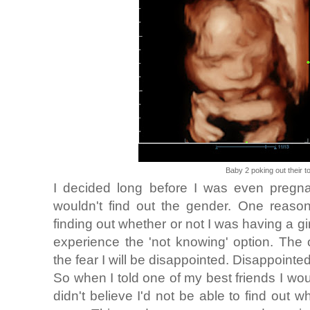
Baby 2 poking out their 
I decided long before I was even pregnan
wouldn't find out the gender. One reaso
finding out whether or not I was having a gi
experience the 'not knowing' option. The
the fear I will be disappointed. Disappointed
So when I told one of my best friends I woul
didn't believe I'd not be able to find out 