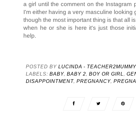
a girl until the comment on the Instagram ph
I'm either having a very masculine looking gi
though the most important thing is that all i
when he or she is here it's just those init
help.
POSTED BY
LUCINDA - TEACHER2MUMM
LABELS:
BABY
,
BABY 2
,
BOY OR GIRL
,
GE
DISAPPOINTMENT
,
PREGNANCY
,
PREGNA