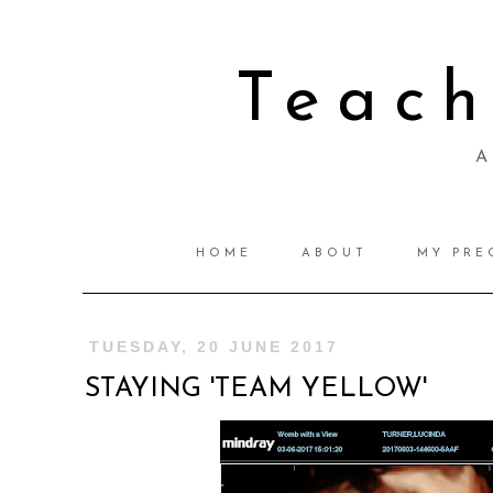
Teac
A 
HOME
ABOUT
MY PRE
TUESDAY, 20 JUNE 2017
STAYING 'TEAM YELLOW'