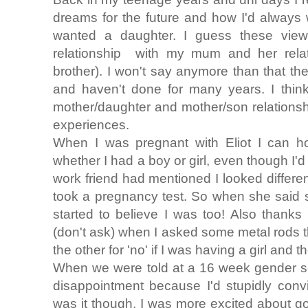
dreams for the future and how I'd alway
wanted a daughter. I guess these vie
relationship with my mum and her relat
brother). I won't say anymore than that th
and haven't done for many years. I think
mother/daughter and mother/son relations
experiences.
When I was pregnant with Eliot I can hon
whether I had a boy or girl, even though I'd
work friend had mentioned I looked differen
took a pregnancy test. So when she said s
started to believe I was too! Also thanks
(don't ask) when I asked some metal rods 
the other for 'no' if I was having a girl and 
When we were told at a 16 week gender sca
disappointment because I'd stupidly convi
was it though, I was more excited about g