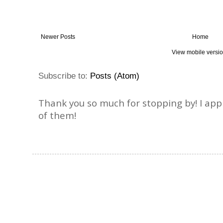
Newer Posts
Home
View mobile versi
Subscribe to:
Posts (Atom)
Thank you so much for stopping by! I ap
of them!