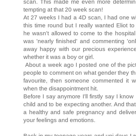
scan. This made me even more determined
tempting at that 20 week scan!
At 27 weeks I had a 4D scan, I had one with
this time round but I really wanted Eliot 
he wasn't allowed to come to the hospital
was 'nearly finished' and commenting 'on
away happy with our precious experience 
whether it was a boy or girl.
About a week ago I posted one of the pic
people to comment on what gender they th
favourite, then someone commented it wa
when the disappointment hit.
Before I say anymore I'll firstly say I know
child and to be expecting another. And tha
a healthy and safe pregnancy and deliver
your feelings and emotions.
Back in my teenage years and uni days I