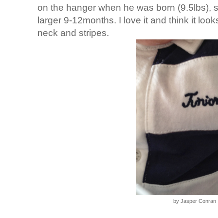
on the hanger when he was born (9.5lbs), 
larger 9-12months. I love it and think it loo
neck and stripes.
by Jasper Conran