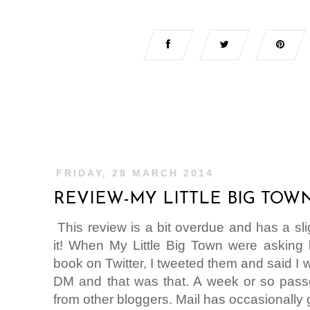
FRIDAY, 28 MARCH 2014
REVIEW-MY LITTLE BIG TOW
This review is a bit overdue and has a sl
it! When My Little Big Town were asking b
book on Twitter, I tweeted them and said I wo
DM and that was that. A week or so passe
from other bloggers. Mail has occasionally g