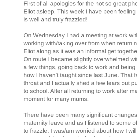
First of all apologies for the not so great ph
Eliot asleep. This week I have been feeling
is well and truly frazzled!
On Wednesday I had a meeting at work with 
working with/taking over from when returning
Eliot along as it was an informal get togethe
On route I became slightly overwhelmed wit
a few things, going back to work and being
how I haven't taught since last June. That f
throat and I actually shed a few tears but pu
to school. After all returning to work after m
moment for many mums.
There have been many significant changes 
maternity leave and as I listened to some 
to frazzle. I was/am worried about how I will 