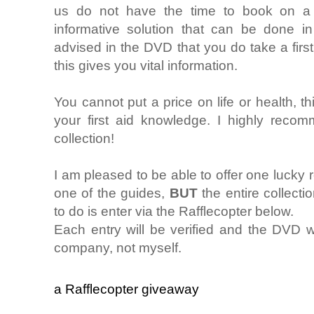
us do not have the time to book on a f
informative solution that can be done i
advised in the DVD that you do take a firs
this gives you vital information.
You cannot put a price on life or health, th
your first aid knowledge. I highly reco
collection!
I am pleased to be able to offer one lucky 
one of the guides,
BUT
the entire collect
to do is enter via the Rafflecopter below.
Each entry will be verified and the DVD w
company, not myself.
a Rafflecopter giveaway