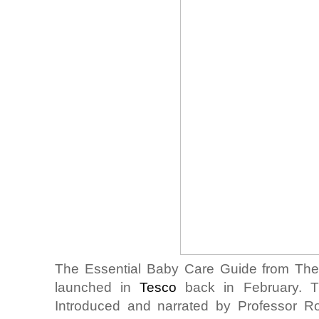
The Essential Baby Care Guide from Th
launched in
Tesco
back in February. Th
Introduced and narrated by Professor R