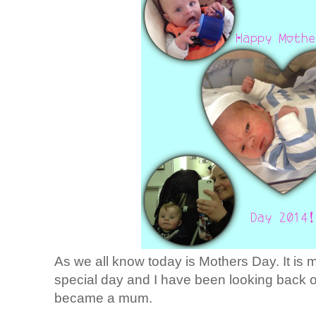
As we all know today is Mothers Day. It is my
special day and I have been looking back o
became a mum.