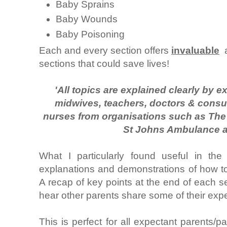
Baby Sprains
Baby Wounds
Baby Poisoning
Each and every section offers
invaluable
a
sections that could save lives!
'All topics are explained clearly by ex
midwives, teachers, doctors & consult
nurses from organisations such as The 
St Johns Ambulance 
What I particularly found useful in th
explanations and demonstrations of how to c
A recap of key points at the end of each sect
hear other parents share some of their exp
This is perfect for all expectant parents/p