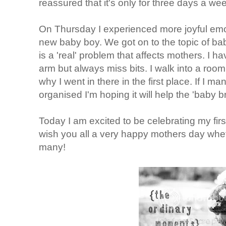
reassured that it's only for three days a we
On Thursday I experienced more joyful emo
new baby boy. We got on to the topic of bab
is a 'real' problem that affects mothers. I ha
arm but always miss bits. I walk into a room
why I went in there in the first place. If I 
organised I'm hoping it will help the 'baby br
Today I am excited to be celebrating my firs
wish you all a very happy mothers day whethe
many!