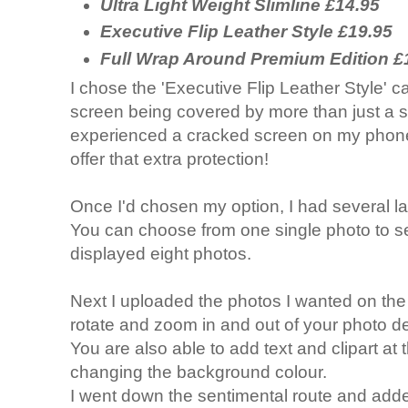
Ultra Light Weight Slimline £14.95
Executive Flip Leather Style £19.95
Full Wrap Around Premium Edition £
I chose the 'Executive Flip Leather Style' ca
screen being covered by more than just a s
experienced a cracked screen on my phone i
offer that extra protection!
Once I'd chosen my option, I had several l
You can choose from one single photo to sev
displayed eight photos.
Next I uploaded the photos I wanted on the
rotate and zoom in and out of your photo d
You are also able to add text and clipart at t
changing the background colour.
I went down the sentimental route and added