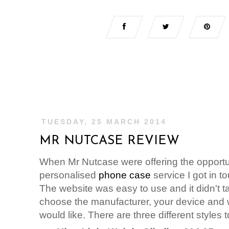
TUESDAY, 25 MARCH 2014
MR NUTCASE REVIEW
When Mr Nutcase were offering the opportuni
personalised
phone case
service I got in t
The website was easy to use and it didn't take
choose the manufacturer, your device and 
would like. There are three different styles