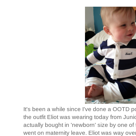
It's been a while since I've done a OOTD pos
the outfit Eliot was wearing today from Jun
actually bought in 'newborn' size by one of 
went on maternity leave. Eliot was way over