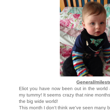
General/miles
Eliot you have now been out in the world
my tummy! It seems crazy that nine months
the big wide world!
This month I don't think we've seen many 