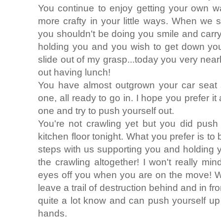
You continue to enjoy getting your own w
more crafty in your little ways. When we 
you shouldn't be doing you smile and carry 
holding you and you wish to get down you
slide out of my grasp...today you very near
out having lunch!
You have almost outgrown your car sea
one, all ready to go in. I hope you prefer it
one and try to push yourself out.
You're not crawling yet but you did push
kitchen floor tonight. What you prefer is to
steps with us supporting you and holding 
the crawling altogether! I won't really mi
eyes off you when you are on the move! W
leave a trail of destruction behind and in fro
quite a lot know and can push yourself up
hands.