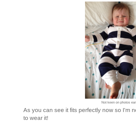
Not keen on photos earl
As you can see it fits perfectly now so I'm 
to wear it!