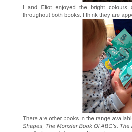
I and Eliot enjoyed the bright colour
throughout both books. I think they are app
There are other books in the range availab
Shapes, The Monster Book Of ABC's, The 