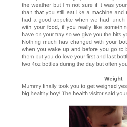
the weather but I'm not sure if it was you
than that you still eat like a machine an
had a good appetite when we had lunch w
with your food, if you really like someth
have on your tray so we give you the bits you
Nothing much has changed with your bottl
when you wake up and before you go to b
them but you do love your first and last bo
two 4oz bottles during the day but often yo
Weight
Mummy finally took you to get weighed yes
big healthy boy! The health visitor said you