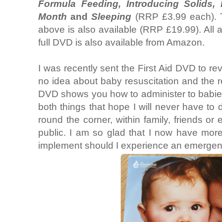
Formula Feeding, Introducing Solids, 
Month
and
Sleeping
(RRP £3.99 each). T
above is also available (RRP £19.99). All 
full DVD is also available from Amazon.
I was recently sent the First Aid DVD to rev
no idea about baby resuscitation and the r
DVD shows you how to administer to babie
both things that hope I will never have to
round the corner, within family, friends o
public. I am so glad that I now have mor
implement should I experience an emergen