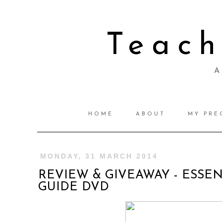
Teac
A 
HOME
ABOUT
MY PRE
MONDAY, 31 MARCH 2014
REVIEW & GIVEAWAY - ESSEN
GUIDE DVD