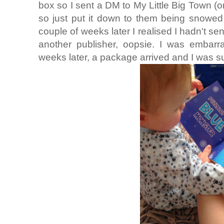
box so I sent a DM to My Little Big Town (or
so just put it down to them being snowed
couple of weeks later I realised I hadn't sen
another publisher, oopsie. I was embarra
weeks later, a package arrived and I was su