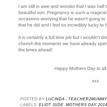
I am still in awe and wonder that I was hal
beautiful son. Pregnancy is such a magical
occasions worrying that he wasn't going to a
that he did and I feel so incredibly lucky 
It is certainly a full time job but I wouldn't 
cherish the moments we have already spent 
the times ahead!
Happy Mothers Day to al
xxx
POSTED BY
LUCINDA - TEACHER2MUMM
LABELS:
ELIOT JUDE
,
MOTHERS DAY 201