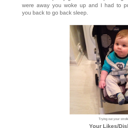
were away you woke up and I had to pu
you back to go back sleep.
Trying out your stroll
Your Likes/Dis