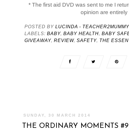
* The first aid DVD was sent to me I retur
opinion are entirel
POSTED BY
LUCINDA - TEACHER2MUMM
LABELS:
BABY
,
BABY HEALTH
,
BABY SAF
GIVEAWAY
,
REVIEW
,
SAFETY
,
THE ESSEN
SUNDAY, 30 MARCH 2014
THE ORDINARY MOMENTS #9