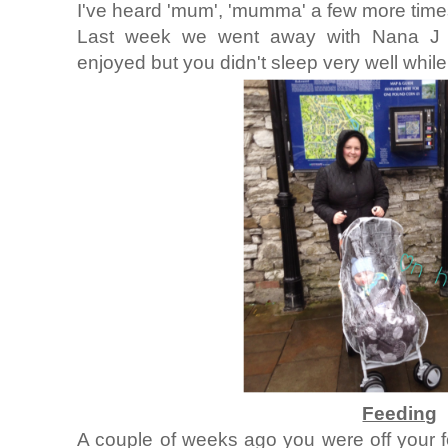
I've heard 'mum', 'mumma' a few more time
Last week we went away with Nana J t
enjoyed but you didn't sleep very well whil
Feeding
A couple of weeks ago you were off your f