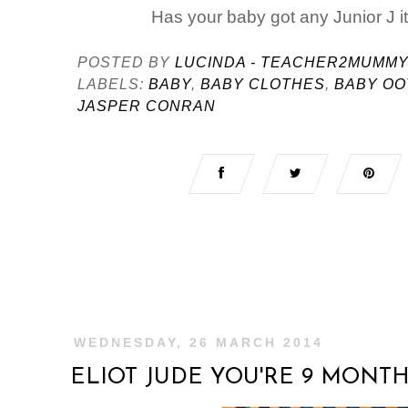
Has your baby got any Junior J 
POSTED BY
LUCINDA - TEACHER2MUMM
LABELS:
BABY
,
BABY CLOTHES
,
BABY OO
JASPER CONRAN
WEDNESDAY, 26 MARCH 2014
ELIOT JUDE YOU'RE 9 MONT