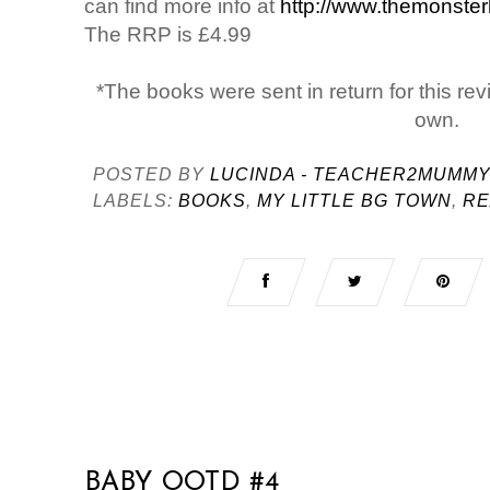
can find more info at
http://www.themonste
The RRP is £4.99
*The books were sent in return for this rev
own.
POSTED BY
LUCINDA - TEACHER2MUMM
LABELS:
BOOKS
,
MY LITTLE BG TOWN
,
RE
BABY OOTD #4