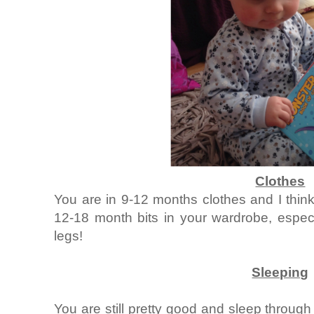
Clothes
You are in 9-12 months clothes and I thi
12-18 month bits in your wardrobe, espec
legs!
Sleeping
You are still pretty good and sleep through