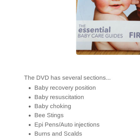
The DVD has several sections...
Baby recovery position
Baby resuscitation
Baby choking
Bee Stings
Epi Pens/Auto injections
Burns and Scalds