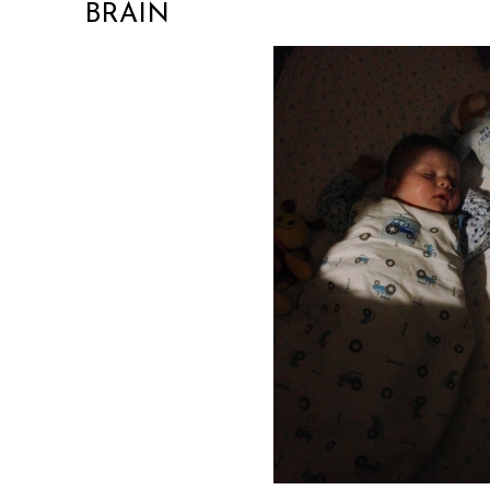
BRAIN