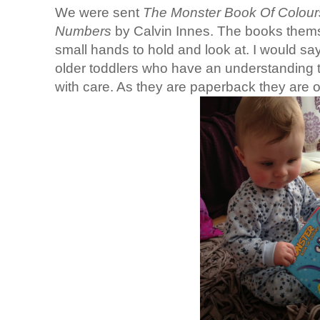
We were sent
The Monster Book Of Colou
Numbers
by Calvin Innes. The books themse
small hands to hold and look at. I would say
older toddlers who have an understanding 
with care. As they are paperback they are o