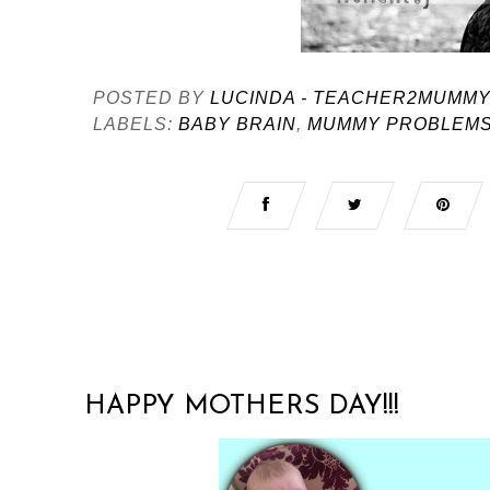
POSTED BY
LUCINDA - TEACHER2MUMM
LABELS:
BABY BRAIN
,
MUMMY PROBLEM
HAPPY MOTHERS DAY!!!