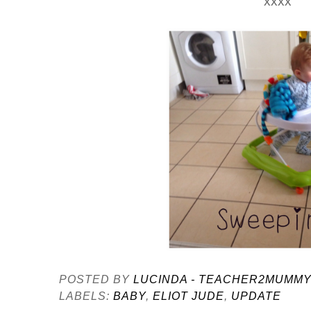
xxxx
POSTED BY
LUCINDA - TEACHER2MUMM
LABELS:
BABY
,
ELIOT JUDE
,
UPDATE