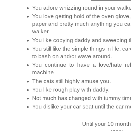
You adore whizzing round in your wal
You love getting hold of the oven glove,
paper and pretty much anything you ca
walker.
You like copying daddy and sweeping th
You still like the simple things in life, 
to bash on and/or wave around.
You continue to have a love/hate rel
machine.
The cats still highly amuse you.
You like rough play with daddy.
Not much has changed with tummy tim
You dislike your car seat until the car 
Until your 10 mont