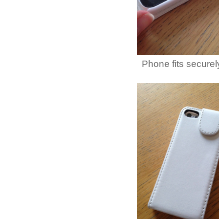
Phone fits securel