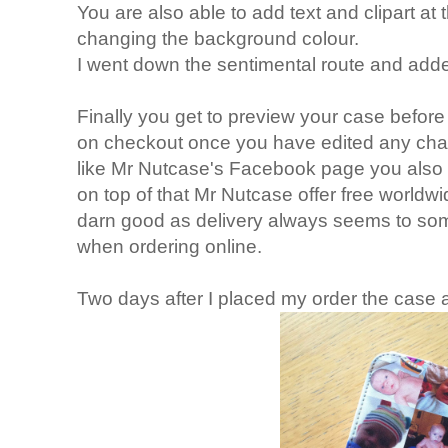
You are also able to add text and clipart at t
changing the background colour.
I went down the sentimental route and added
Finally you get to preview your case before 
on checkout once you have edited any cha
like Mr Nutcase's Facebook page you also g
on top of that Mr Nutcase offer free worldwide
darn good as delivery always seems to some
when ordering online.
Two days after I placed my order the case a