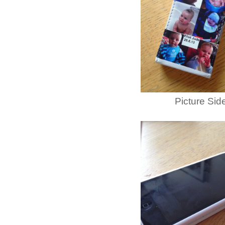
Picture Sid