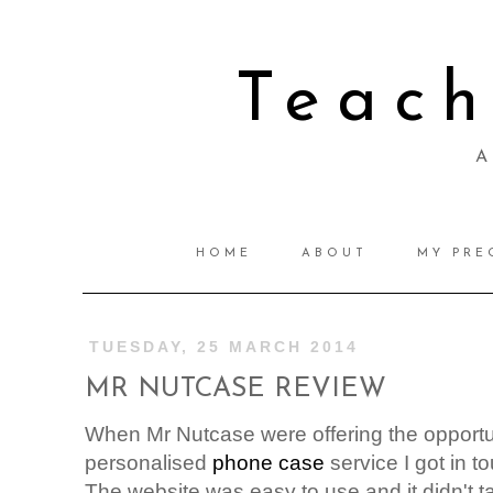
Teac
A 
HOME
ABOUT
MY PRE
TUESDAY, 25 MARCH 2014
MR NUTCASE REVIEW
When Mr Nutcase were offering the opportuni
personalised
phone case
service I got in t
The website was easy to use and it didn't take