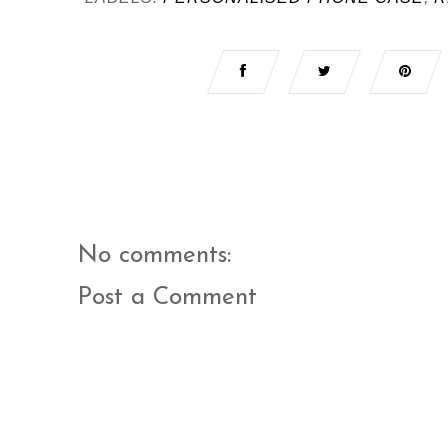
No comments:
Post a Comment