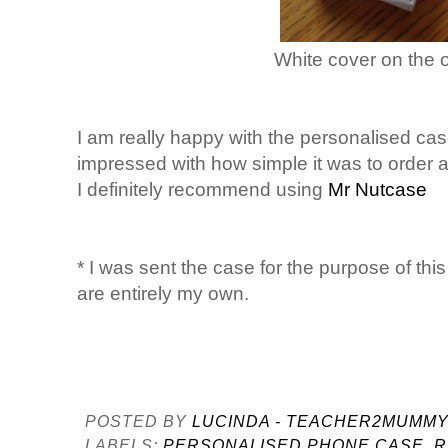
White cover on the o
I am really happy with the personalised ca
impressed with how simple it was to order a
I definitely recommend using
Mr Nutcase
* I was sent the case for the purpose of thi
are entirely my own.
POSTED BY
LUCINDA - TEACHER2MUMM
LABELS:
PERSONALISED PHONE CASE
,
R