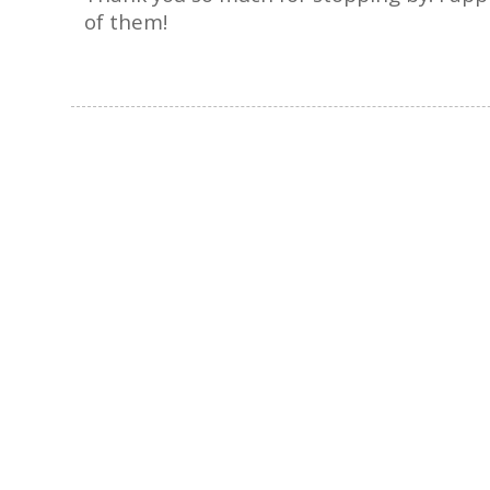
of them!