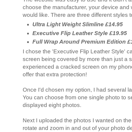
choose the manufacturer, your device and 
would like. There are three different styles
Ultra Light Weight Slimline £14.95
Executive Flip Leather Style £19.95
Full Wrap Around Premium Edition £
I chose the 'Executive Flip Leather Style' ca
screen being covered by more than just a s
experienced a cracked screen on my phone i
offer that extra protection!
Once I'd chosen my option, I had several l
You can choose from one single photo to sev
displayed eight photos.
Next I uploaded the photos I wanted on the
rotate and zoom in and out of your photo d