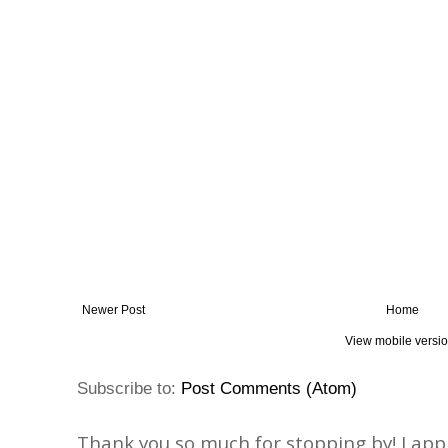
Newer Post
Home
View mobile versi
Subscribe to:
Post Comments (Atom)
Thank you so much for stopping by! I ap