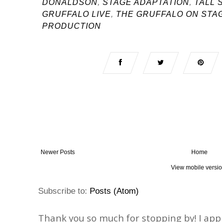
DONALDSON
,
STAGE ADAPTATION
,
TALL 
GRUFFALO LIVE
,
THE GRUFFALO ON STA
PRODUCTION
Newer Posts
Home
View mobile versi
Subscribe to:
Posts (Atom)
Thank you so much for stopping by! I ap