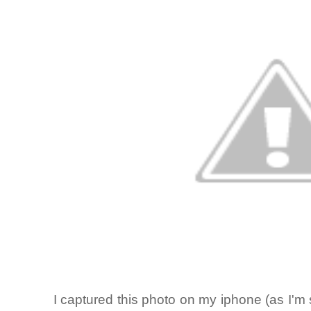
I captured this photo on my iphone (as I'm s