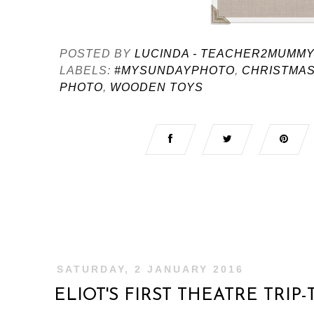
POSTED BY
LUCINDA - TEACHER2MUMM
LABELS:
#MYSUNDAYPHOTO
,
CHRISTMAS
PHOTO
,
WOODEN TOYS
SATURDAY, 2 JANUARY 2016
ELIOT'S FIRST THEATRE TRIP