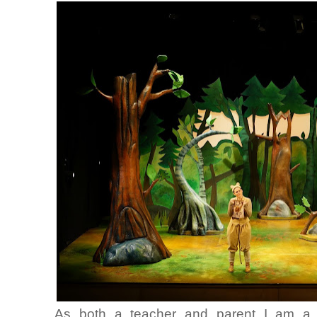
As both a teacher and parent I am a