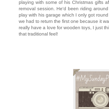
playing with some of his Christmas gifts a
removal session. He'd been riding around 
play with his garage which I only got round
we had to return the first one because it w
really have a love for wooden toys, I just th
that traditional feel!