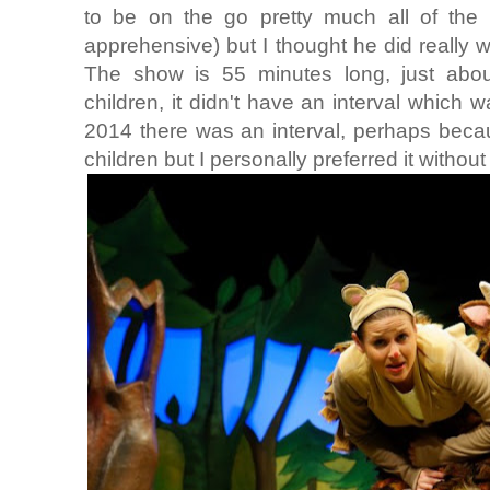
to be on the go pretty much all of th
apprehensive) but I thought he did really wel
The show is 55 minutes long, just about
children, it didn't have an interval which 
2014 there was an interval, perhaps beca
children but I personally preferred it without 