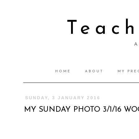
Teac
A 
HOME
ABOUT
MY PRE
SUNDAY, 3 JANUARY 2016
MY SUNDAY PHOTO 3/1/16 W