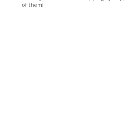
of them!