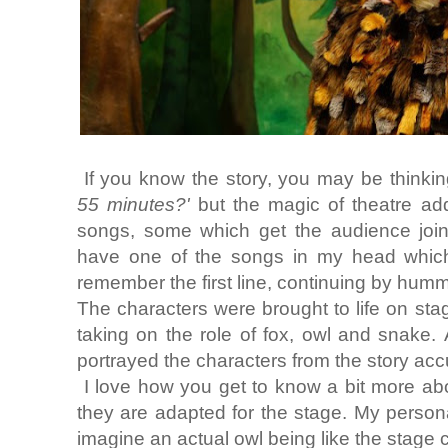
If you know the story, you may be thinkin
55 minutes?'
but the magic of theatre adds
songs, some which get the audience joinin
have one of the songs in my head which 
remember the first line, continuing by humm
The characters were brought to life on st
taking on the role of fox, owl and snake.
portrayed the characters from the story accu
I love how you get to know a bit more ab
they are adapted for the stage. My personal
imagine an actual owl being like the stage 