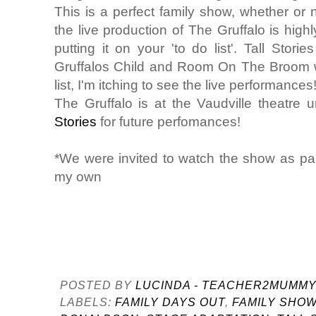
This is a perfect family show, whether or
the live production of The Gruffalo is hig
putting it on your 'to do list'. Tall Stor
Gruffalos Child and Room On The Broom wh
list, I'm itching to see the live performances
The Gruffalo is at the Vaudville theatre
Stories
for future perfomances!
*We were invited to watch the show as part 
my own
POSTED BY
LUCINDA - TEACHER2MUMM
LABELS:
FAMILY DAYS OUT
,
FAMILY SHO