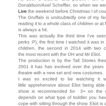
Donaldson/Axel Scheffler, so when we wer
Live
the weekend before Christmas I of cou
The Gruffalo is undoubtedly one of my favo
reading it to a whole class of children or at
is always a hit.
This was actually the third time I've see
perks :P), the first time I watched it was i
children, the second in 2014 with two c
the most recent with the OH and Mr Eliot.
The production is by the Tall Stories the
2001 it has has evolved over the years 
theatre with a new set and new costumes.
I was so excited to be watching it 
little apprehensive about Eliot being ab
show is recommended for 3+ on the webs
depends on what type of toddler you hav
cope with sitting through the show. Eliot is