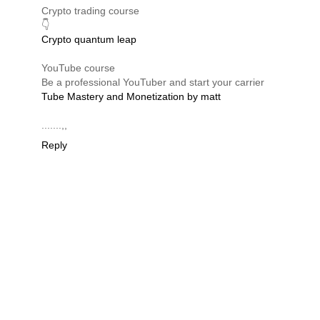
Crypto trading course
👇
Crypto quantum leap
YouTube course
Be a professional YouTuber and start your carrier
Tube Mastery and Monetization by matt
.......,,
Reply