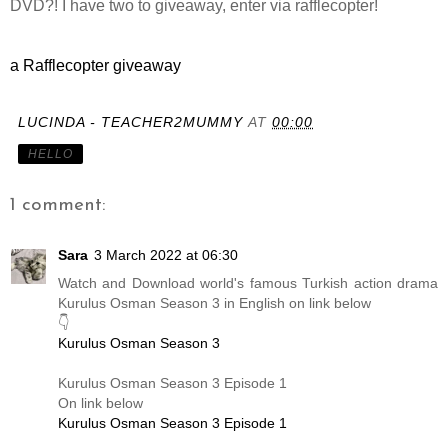
DVD?! I have two to giveaway, enter via rafflecopter!
a Rafflecopter giveaway
LUCINDA - TEACHER2MUMMY
AT
00:00
HELLO
1 comment:
Sara
3 March 2022 at 06:30
Watch and Download world's famous Turkish action drama
Kurulus Osman Season 3 in English on link below
👇
Kurulus Osman Season 3
Kurulus Osman Season 3 Episode 1
On link below
Kurulus Osman Season 3 Episode 1