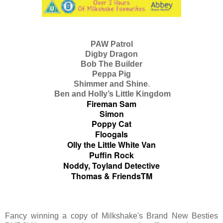
PAW Patrol
Digby Dragon
Bob The Builder
Peppa Pig
Shimmer and Shine
.
Ben and Holly’s Little Kingdom
Fireman Sam
Simon
Poppy Cat
Floogals
Olly the Little White Van
Puffin Rock
Noddy, Toyland Detective
Thomas & FriendsTM
Fancy winning a copy of Milkshake's Brand New Besties