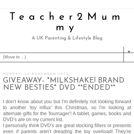
Teacher2Mum
my
A UK Parenting & Lifestyle Blog
▼
MONDAY, 13 NOVEMBER 2017
GIVEAWAY- "MILKSHAKE! BRAND
NEW BESTIES" DVD **ENDED**
I don't know about you but I'm definitely not looking forward
to another 'toy influx' this Christmas, so I'm looking at
alternate gifts for the 'fournager'! A tablet, games, books and
DVD's are on my current list.
I personally think DVD's are great stocking fillers or presents
even if parents aren't dreading the toy overload! They're