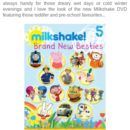
always handy for those dreary wet days or cold winter
evenings and I love the look of the new Milkshake DVD
featuring those toddler and pre-school favourites...