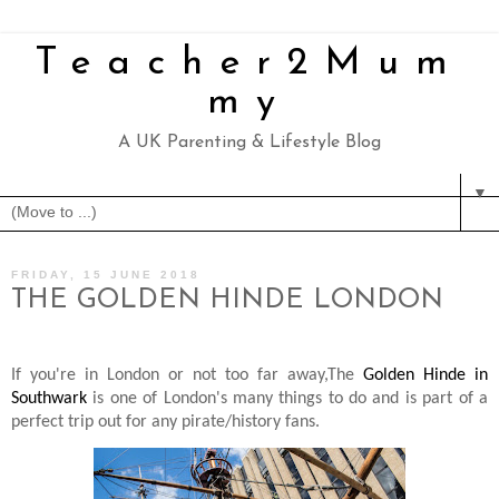
Teacher2Mum
my
A UK Parenting & Lifestyle Blog
▼
FRIDAY, 15 JUNE 2018
THE GOLDEN HINDE LONDON
If you're in London or not too far away,The
Golden Hinde in
Southwark
is one of London's many things to do and is part of a
perfect trip out for any pirate/history fans.