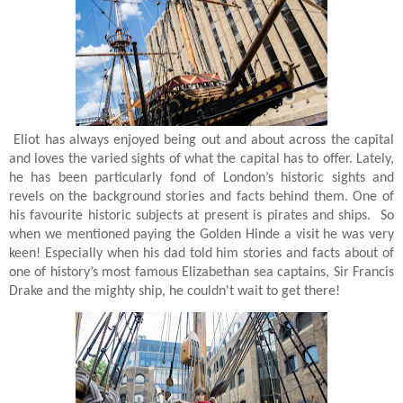
Eliot has always enjoyed being out and about across the capital
and loves the varied sights of what the capital has to offer. Lately,
he has been particularly fond of London’s historic sights and
revels on the background stories and facts behind them. One of
his favourite historic subjects at present is pirates and ships. So
when we mentioned paying the Golden Hinde a visit he was very
keen!
Especially when his dad told him stories and facts about of
one of history’s most famous Elizabethan sea captains, Sir Francis
Drake and the mighty ship, he couldn't wait to get there!