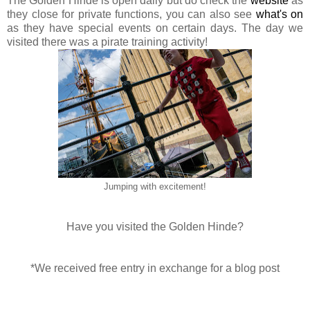
The Golden Hinde is open daily but do check the
website
as
they close for private functions, you can also see
what's on
as they have special events on certain days. The day we
visited there was a pirate training activity!
Jumping with excitement!
Have you visited the Golden Hinde?
*We received free entry in exchange for a blog post