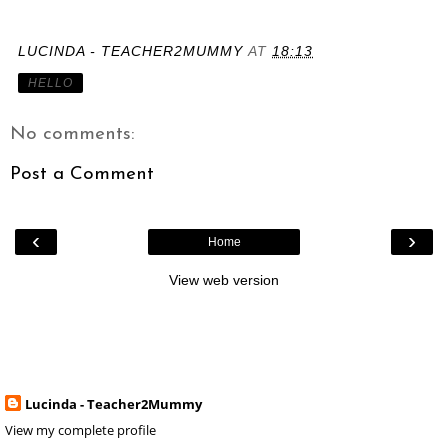
LUCINDA - TEACHER2MUMMY
AT
18:13
HELLO
No comments:
Post a Comment
‹
›
Home
View web version
Lucinda - Teacher2Mummy
View my complete profile