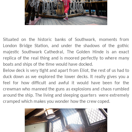
Situated on the historic banks of Southwark, moments from
London Bridge Station, and under the shadows of the gothic
majestic Southwark Cathedral, The Golden Hinde is an exact
replica of the real thing and is moored perfectly to where many
boats and ships of the time would have docked.
Below deck is very tight and apart from Eliot, the rest of us had to
duck down as we explored the lower decks. It really gives you a
feel for how difficult and awful it would have been for the
crewman who manned the guns as explosions and chaos rumbled
around the ship. The living and sleeping quarters were extremely
cramped which makes you wonder how the crew coped.