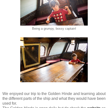
Being a grumpy, bossy captain!
We enjoyed our trip to the Golden Hinde and learning about
the different parts of the ship and what they would have been
used for.