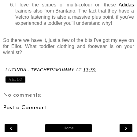
I love the stripes of multi-colour on these
Adidas
trainers also from Brantano. The fact that they have a
Velcro fastening is also a massive plus point, if you've
experienced a toddler you'll understand why!
So there we have it, just a few of the bits I've got my eye on
for Eliot. What toddler clothing and footwear is on your
wishlist?
LUCINDA - TEACHER2MUMMY
AT
13:39
HELLO
No comments:
Post a Comment
‹
›
Home