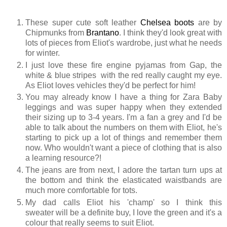
These super cute soft leather
Chelsea boots
are by
Chipmunks from
Brantano
. I think they'd look great with
lots of pieces from Eliot's wardrobe, just what he needs
for winter.
I just love these fire engine pyjamas from Gap, the
white & blue stripes with the red really caught my eye.
As Eliot loves vehicles they'd be perfect for him!
You may already know I have a thing for Zara Baby
leggings and was super happy when they extended
their sizing up to 3-4 years. I'm a fan a grey and I'd be
able to talk about the numbers on them with Eliot, he's
starting to pick up a lot of things and remember them
now. Who wouldn't want a piece of clothing that is also
a learning resource?!
The jeans are from next, I adore the tartan turn ups at
the bottom and think the elasticated waistbands are
much more comfortable for tots.
My dad calls Eliot his 'champ' so I think this
sweater will be a definite buy, I love the green and it's a
colour that really seems to suit Eliot.