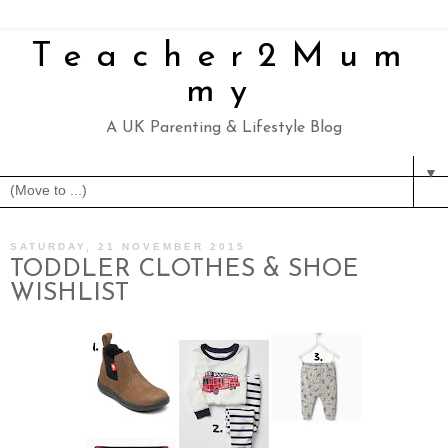
Teacher2Mum
my
A UK Parenting & Lifestyle Blog
▼
SATURDAY, 21 NOVEMBER 2015
TODDLER CLOTHES & SHOE
WISHLIST