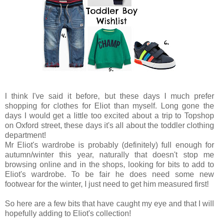
I think I've said it before, but these days I much prefer
shopping for clothes for Eliot than myself. Long gone the
days I would get a little too excited about a trip to Topshop
on Oxford street, these days it's all about the toddler clothing
department!
Mr Eliot's wardrobe is probably (definitely) full enough for
autumn/winter this year, naturally that doesn't stop me
browsing online and in the shops, looking for bits to add to
Eliot's wardrobe. To be fair he does need some new
footwear for the winter, I just need to get him measured first!
So here are a few bits that have caught my eye and that I will
hopefully adding to Eliot's collection!