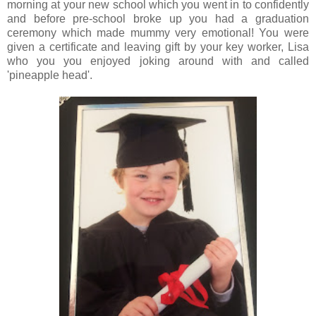
morning at your new school which you went in to confidently
and before pre-school broke up you had a graduation
ceremony which made mummy very emotional! You were
given a certificate and leaving gift by your key worker, Lisa
who you you enjoyed joking around with and called
'pineapple head'.