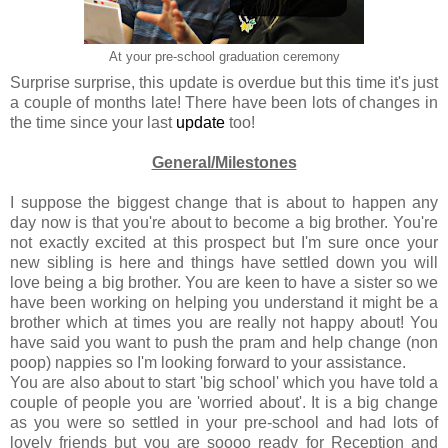
At your pre-school graduation ceremony
Surprise surprise, this update is overdue but this time it's just
a couple of months late! There have been lots of changes in
the time since your last
update
too!
General/Milestones
I suppose the biggest change that is about to happen any
day now is that you're about to become a big brother. You're
not exactly excited at this prospect but I'm sure once your
new sibling is here and things have settled down you will
love being a big brother. You are keen to have a sister so we
have been working on helping you understand it might be a
brother which at times you are really not happy about! You
have said you want to push the pram and help change (non
poop) nappies so I'm looking forward to your assistance.
You are also about to start 'big school' which you have told a
couple of people you are 'worried about'. It is a big change
as you were so settled in your pre-school and had lots of
lovely friends but you are soooo ready for Reception and