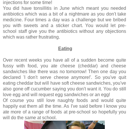
injections for some time!
You did have tonsillitis in June which meant you needed
antibiotics which was a bit of a nightmare as you don't take
medicine. Four times a day was a challenge but we bribed
you with sweets and a sticker chart. You would let pre-
school staff give you the antibiotics without any objections
which was rather frustrating.
Eating
Over recent weeks you have all of a sudden become quite
fussy with food, you ate cheese (cheddar) and cheese
sandwiches like there was no tomorrow! Then one day you
declared 'I don't serve cheese anymore!'. So you've quit
eating cheddar but will have soft cheese sandwiches, you've
also gone off cucumber saying you don't want it. You do still
love egg and will request egg sandwiches or an egg!
Of course you still love naughty foods and would quite
happily eat them all the time. As I've said before I know you
ate more of a range of foods at pre-school so hopefully you
will do the same at school.