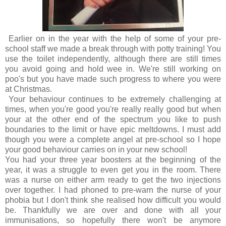
Earlier on in the year with the help of some of your pre-
school staff we made a break through with potty training! You
use the toilet independently, although there are still times
you avoid going and hold wee in. We're still working on
poo's but you have made such progress to where you were
at Christmas.
Your behaviour continues to be extremely challenging at
times, when you're good you're really really good but when
your at the other end of the spectrum you like to push
boundaries to the limit or have epic meltdowns. I must add
though you were a complete angel at pre-school so I hope
your good behaviour carries on in your new school!
You had your three year boosters at the beginning of the
year, it was a struggle to even get you in the room. There
was a nurse on either arm ready to get the two injections
over together. I had phoned to pre-warn the nurse of your
phobia but I don't think she realised how difficult you would
be. Thankfully we are over and done with all your
immunisations, so hopefully there won't be anymore