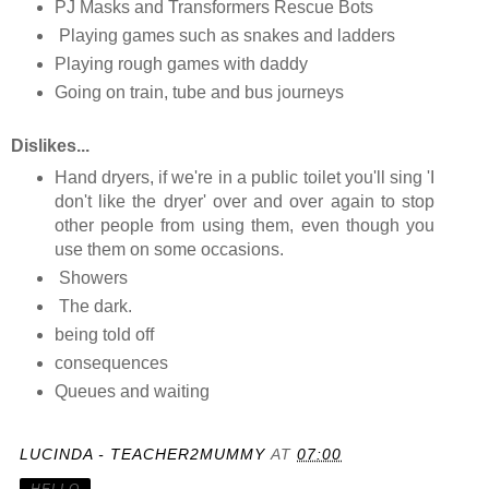
PJ Masks and Transformers Rescue Bots
Playing games such as snakes and ladders
Playing rough games with daddy
Going on train, tube and bus journeys
D
islikes...
Hand dryers, if we're in a public toilet you'll sing 'I
don't like the dryer' over and over again to stop
other people from using them, even though you
use them on some occasions.
Showers
The dark.
being told off
consequences
Queues and waiting
LUCINDA - TEACHER2MUMMY
AT
07:00
HELLO