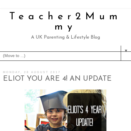
Teacher2Mum
my
A UK Parenting & Lifestyle Blog
▼
MONDAY, 28 AUGUST 2017
ELIOT YOU ARE 4! AN UPDATE