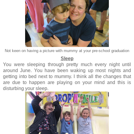
Not keen on having a picture with mummy at your pre-school graduation
Sleep
You were sleeping through pretty much every night until
around June. You have been waking up most nights and
getting into bed next to mummy. I think all the changes that
are due to happen are playing on your mind and this is
disturbing your sleep.