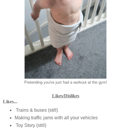
Pretending you've just had a workout at the gym!
Likes/Dislikes
Likes...
Trains & buses (still)
Making traffic jams with all your vehicles
Toy Story (still)