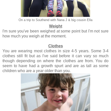
On a trip to Southend with Nana J & big cousin Ella
Weight
I'm sure you've been weighed at some point but I'm not sure
how much you weigh at the moment.
Clothes
You are wearing most clothes in size 4-5 years. Some 3-4
clothes still fit but as I've said before it can vary so much
though depending on where the clothes are from. You do
seem to have had a growth spurt and are as tall as some
children who are a year older than you.