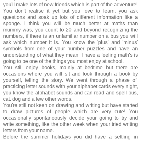
you'll make lots of new friends which is part of the adventure!
You don't realise it yet but you love to learn, you ask
questions and soak up lots of different information like a
sponge. I think you will be much better at maths than
mummy was, you count to 20 and beyond recognizing the
numbers, if there is an unfamiliar number on a bus you will
ask which number it is. You know the 'plus' and 'minus'
symbols from one of your number puzzles and have an
understanding of what they mean. I have a feeling math's is
going to be one of the things you most enjoy at school.
You still enjoy books, mainly at bedtime but there are
occasions where you will sit and look through a book by
yourself, telling the story. We went through a phase of
practicing letter sounds with your alphabet cards every night,
you know the alphabet sounds and can read and spell bus,
cat, dog and a few other words.
You're still not keen on drawing and writing but have started
to draw pictures of people which are very cute! You
occasionally spontaneously decide your going to try and
write something, like the other week when your tried writing
letters from your name.
Before the summer holidays you did have a settling in