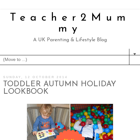
Teacher2Mum
my
A UK Parenting & Lifestyle Blog
▼
SUNDAY, 12 OCTOBER 2014
TODDLER AUTUMN HOLIDAY
LOOKBOOK