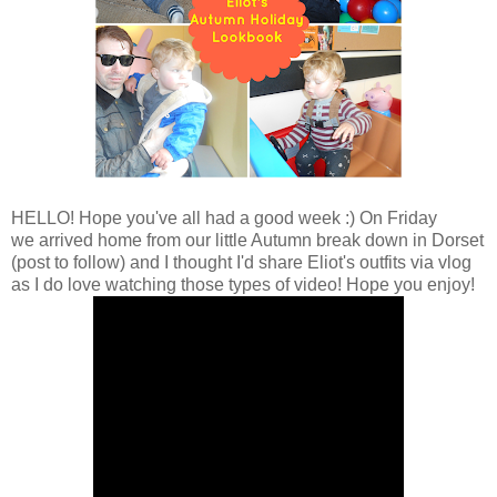
HELLO! Hope you've all had a good week :) On Friday
we arrived home from our little Autumn break down in Dorset
(post to follow) and I thought I'd share Eliot's outfits via vlog
as I do love watching those types of video! Hope you enjoy!