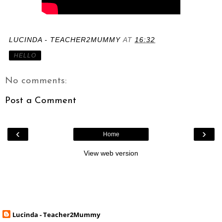
LUCINDA - TEACHER2MUMMY
AT
16:32
HELLO
No comments:
Post a Comment
‹
›
Home
View web version
Lucinda - Teacher2Mummy