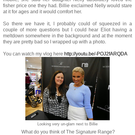
fisher price one they had. Billie exclaimed Nelly would stare
at it for ages and it would comfort her.
So there we have it, I probably could of squeezed in a
couple of more questions but I could hear Eliot having a
meltdown somewhere in the background and at the moment
they are pretty bad so I wrapped up with a photo.
You can watch my vlog here
http://youtu.be/-POJ2fARQDA
Looking very un-glam next to Billie
What do you think of The Signature Range?