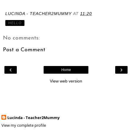
LUCINDA - TEACHER2MUMMY
AT
11:20
HELLO
No comments:
Post a Comment
‹
›
Home
View web version
Lucinda - Teacher2Mummy
View my complete profile