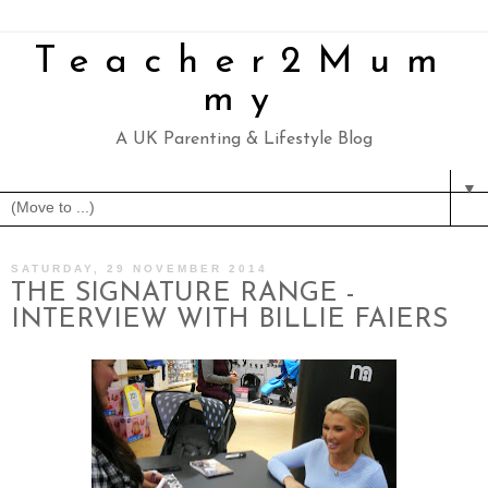
Teacher2Mum
my
A UK Parenting & Lifestyle Blog
▼
SATURDAY, 29 NOVEMBER 2014
THE SIGNATURE RANGE -
INTERVIEW WITH BILLIE FAIERS