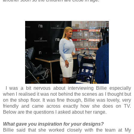
I was a bit nervous about interviewing Billie especially
when I realised it was not behind the scenes as I thought but
on the shop floor. It was fine though, Billie was lovely, very
friendly and came across exactly how she does on TV.
Below are the questions I asked about her range.
What gave you inspiration for your designs?
Billie said that she worked closely with the team at My