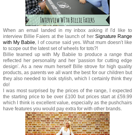
When an email landed in my inbox asking if I'd like to
interview Billie Faiers at the launch of her
Signature Range
with My Babiie
, I of course said yes. What mum doesn't like
to scope out the latest set of wheels for tots?!
Billie teamed up with My Babiie to produce a range that
reflected her personality and her 'passion for cutting edge
design'. As a new mum herself Bille strove for high quality
products, as parents we all want the best for our children but
they also needed to look stylish, which I certainly think they
do!
I was most surprised by the prices of the range, I expected
the starting price to be over £100 but prices start at £59.99
which I think is excellent value, especially as the pushchairs
have features you would pay extra for with other brands.