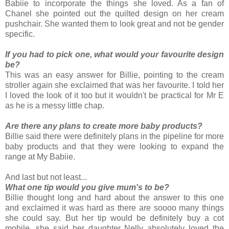
Babiie to incorporate the things she loved. As a fan of
Chanel she pointed out the quilted design on her cream
pushchair. She wanted them to look great and not be gender
specific.
If you had to pick one, what would your favourite design
be?
This was an easy answer for Billie, pointing to the cream
stroller again she exclaimed that was her favourite. I told her
I loved the look of it too but it wouldn't be practical for Mr E
as he is a messy little chap.
Are there any plans to create more baby products?
Billie said there were definitely plans in the pipeline for more
baby products and that they were looking to expand the
range at My Babiie.
And last but not least...
What one tip would you give mum's to be?
Billie thought long and hard about the answer to this one
and exclaimed it was hard as there are soooo many things
she could say. But her tip would be definitely buy a cot
mobile, she said her daughter Nelly absolutely loved the