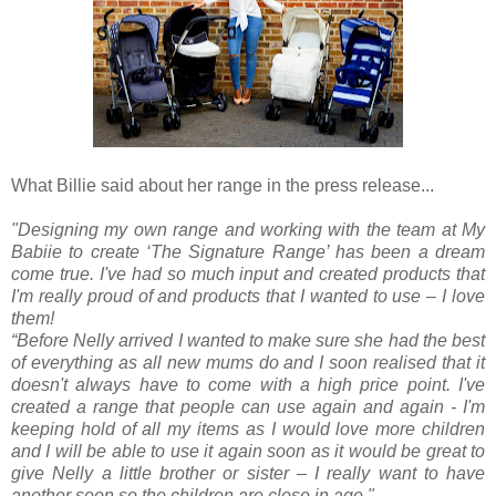
What Billie said about her range in the press release...
"Designing my own range and working with the team at My
Babiie to create ‘The Signature Range’ has been a dream
come true. I've had so much input and created products that
I'm really proud of and products that I wanted to use – I love
them!
“Before Nelly arrived I wanted to make sure she had the best
of everything as all new mums do and I soon realised that it
doesn't always have to come with a high price point. I've
created a range that people can use again and again - I'm
keeping hold of all my items as I would love more children
and I will be able to use it again soon as it would be great to
give Nelly a little brother or sister – I really want to have
another soon so the children are close in age."