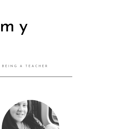
mmy
BEING A TEACHER