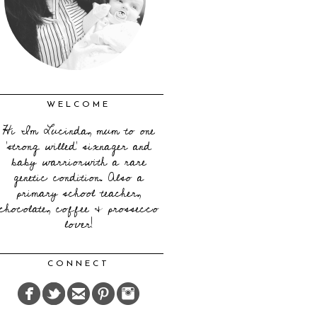
WELCOME
Hi I'm Lucinda, mum to one
'strong willed' sixnager and
baby warriorwith a rare
genetic condition. Also a
primary school teacher,
chocolate, coffee & prossecco
lover!
CONNECT