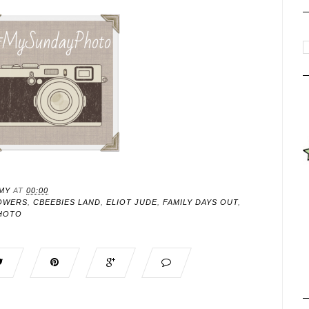
MY
AT
00:00
OWERS
,
CBEEBIES LAND
,
ELIOT JUDE
,
FAMILY DAYS OUT
,
HOTO