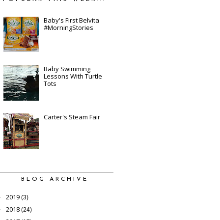
Baby's First Belvita
#MorningStories
Baby Swimming
Lessons With Turtle
Tots
Carter's Steam Fair
BLOG ARCHIVE
2019
►
(3)
2018
►
(24)