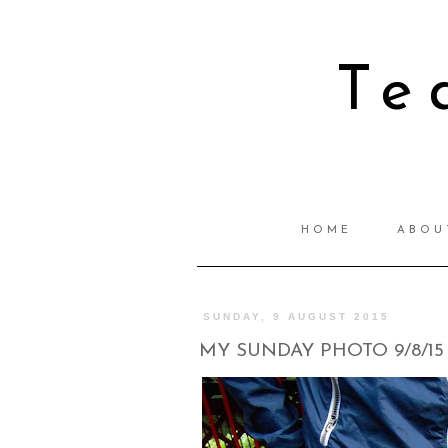
Te
HOME
ABOU
SUNDAY, 9 AUGUST 2015
MY SUNDAY PHOTO 9/8/15