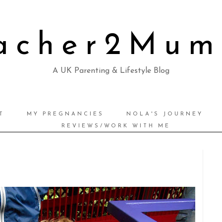
acher2Mu
A UK Parenting & Lifestyle Blog
T
MY PREGNANCIES
NOLA'S JOURNEY
REVIEWS/WORK WITH ME