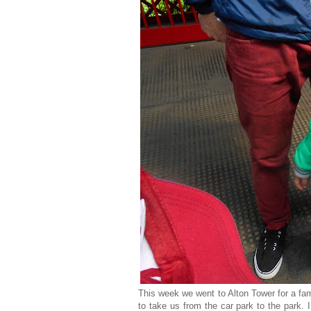
This week we went to Alton Tower for a fam
to take us from the car park to the park. 