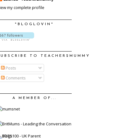
iew my complete profile
*BLOGLOVIN*
SUBSCRIBE TO TEACHER2MUMMY
Posts
Comments
A MEMBER OF...