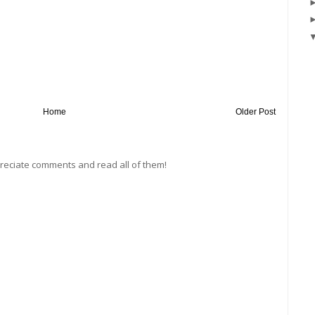
Home
Older Post
preciate comments and read all of them!