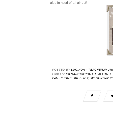
also in need of a hair cut!
POSTED BY
LUCINDA - TEACHER2MUM
LABELS:
#MYSUNDAYPHOTO
,
ALTON T
FAMILY TIME
,
MR ELIOT
,
MY SUNDAY P