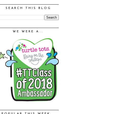
SEARCH THIS BLOG
WE WERE A...
POPULAR THIS WEEK...