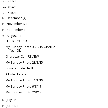
2017
►
(17)
2016
►
(10)
2015
▼
(50)
December
►
(4)
November
►
(7)
September
►
(1)
August
▼
(9)
Eliot's 2 Year Update
My Sunday Photo 30/8/15 GIANT 2
Year Old
Character.Com REVIEW
My Sunday Photo 23/8/15
Summer Sale HAUL
A Little Update
My Sunday Photo 16/8/15
My Sunday Photo 9/8/15
My Sunday Photo 2/8/15
July
►
(1)
June
►
(2)