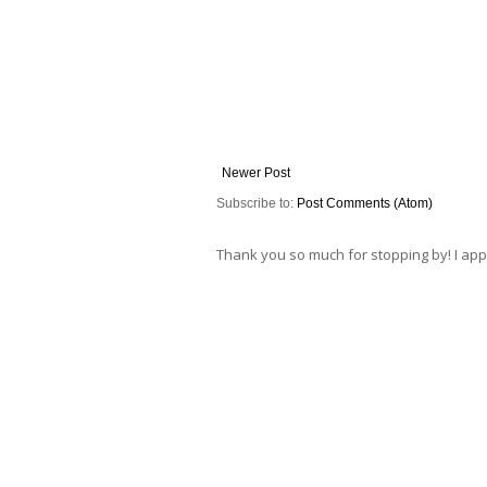
Newer Post
Subscribe to:
Post Comments (Atom)
Thank you so much for stopping by! I ap