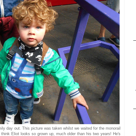
ily day out. This picture was taken whilst we waited for the monorail
I think Eliot looks so grown up, much older than his two years! He's