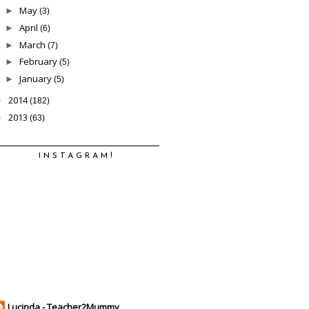
May
►
(3)
April
►
(6)
March
►
(7)
February
►
(5)
January
►
(5)
2014
►
(182)
2013
►
(63)
INSTAGRAM!
Lucinda - Teacher2Mummy