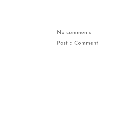
No comments:
Post a Comment