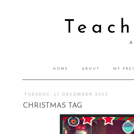
Teac
A 
HOME
ABOUT
MY PRE
TUESDAY, 17 DECEMBER 2013
CHRISTMAS TAG