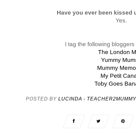
Have you ever been kissed 
Yes.
I tag the following bloggers 
The London 
Yummy Mum
Mummy Memor
My Petit Can
Toby Goes Ban
POSTED BY
LUCINDA - TEACHER2MUMM