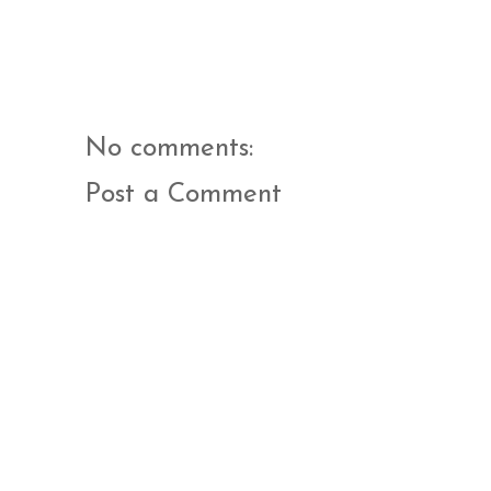
No comments:
Post a Comment