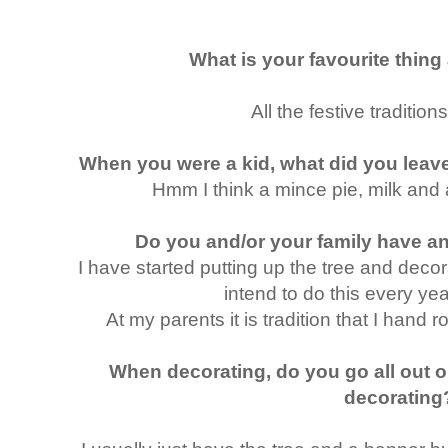
What is your favourite thin
All the festive traditio
When you were a kid, what did you leav
Hmm I think a mince pie, milk and a
Do you and/or your family have an
I have started putting up the tree and dec
intend to do this every year
At my parents it is tradition that I hand ro
When decorating, do you go all out o
decorating