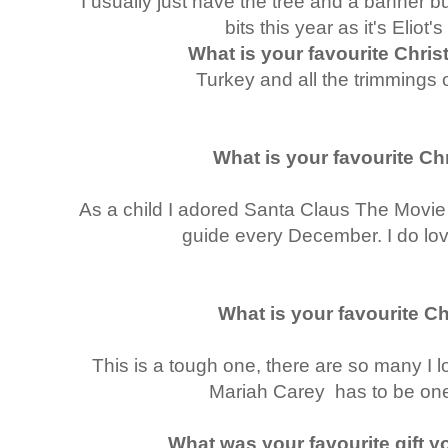
I usually just have the tree and a banner b
bits this year as it's Eliot'
What is your favourite Chri
Turkey and all the trimmings
What is your favourite C
As a child I adored Santa Claus The Movie 
guide every December. I do lov
What is your favourite C
This is a tough one, there are so many I l
Mariah Carey has to be one
What was your favourite gift y