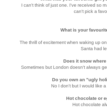
I can't think of just one. I've received so m
can't pick a favo
What is your favour
The thrill of excitement when waking up o
Santa had lef
Does it snow where
Sometimes but London doesn't always get
Do you own an "ugly hol
No I don't but I would like a
Hot chocolate or
Hot chocolate a