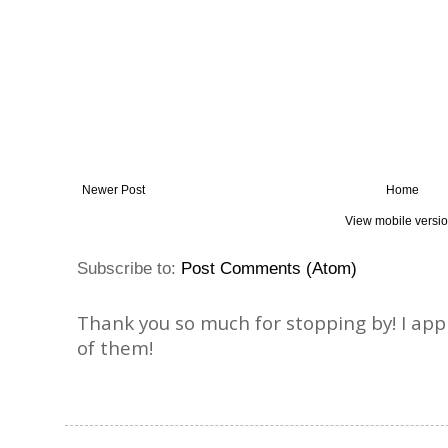
Newer Post
Home
View mobile versi
Subscribe to:
Post Comments (Atom)
Thank you so much for stopping by! I ap
of them!