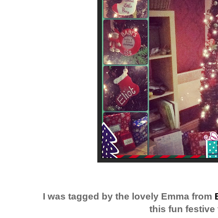
I was tagged by the lovely Emma from
this fun festive 