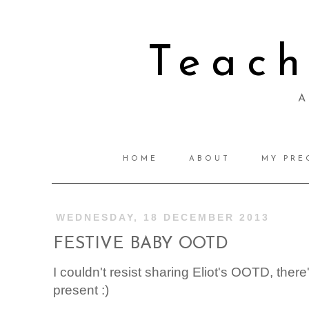
Teac
A 
HOME
ABOUT
MY PRE
WEDNESDAY, 18 DECEMBER 2013
FESTIVE BABY OOTD
I couldn't resist sharing Eliot's OOTD, ther
present :)