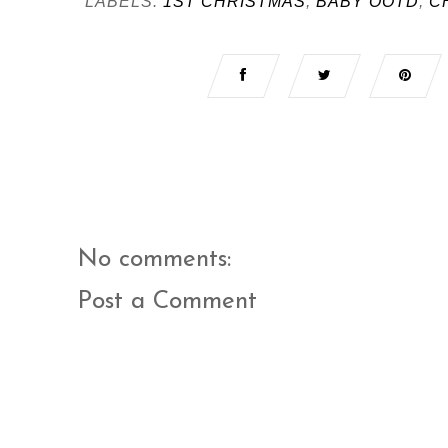
LABELS:
1ST CHRISTMAS
,
BABY OOTD
,
C
No comments:
Post a Comment