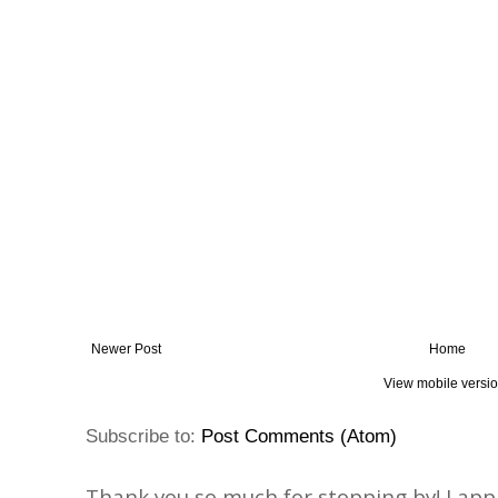
Newer Post
Home
View mobile versi
Subscribe to:
Post Comments (Atom)
Thank you so much for stopping by! I ap