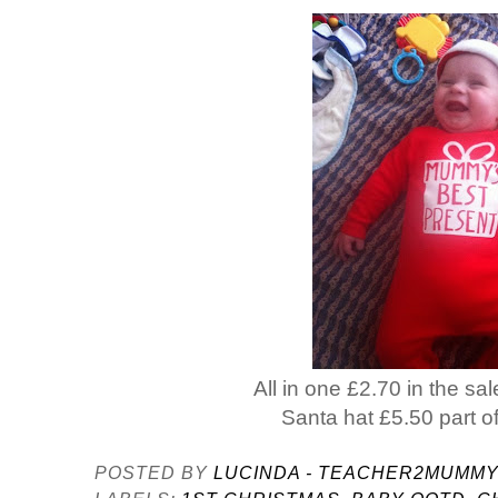
All in one £2.70 in the sa
Santa hat £5.50 part of
POSTED BY
LUCINDA - TEACHER2MUMM