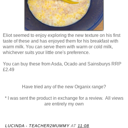
Eliot seemed to enjoy exploring the new texture on his first
taste of these and has enjoyed them for his breakfast with
warm milk. You can serve them with warm or cold milk,
whichever suits your little one's preference.
You can buy these from Asda, Ocado and Sainsburys RRP
£2.49
Have tried any of the new Organix range?
* I was sent the product in exchange for a review. All views
are entirely my own
LUCINDA - TEACHER2MUMMY
AT
11:08