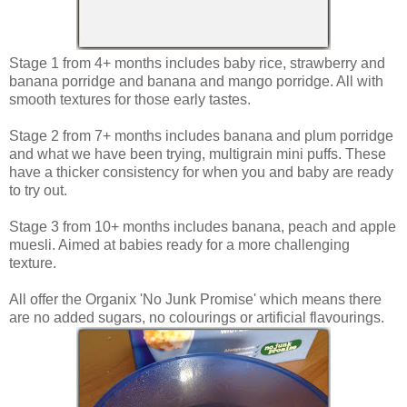
Stage 1 from 4+ months includes baby rice, strawberry and
banana porridge and banana and mango porridge. All with
smooth textures for those early tastes.
Stage 2 from 7+ months includes banana and plum porridge
and what we have been trying, multigrain mini puffs. These
have a thicker consistency for when you and baby are ready
to try out.
Stage 3 from 10+ months includes banana, peach and apple
muesli. Aimed at babies ready for a more challenging
texture.
All offer the Organix 'No Junk Promise' which means there
are no added sugars, no colourings or artificial flavourings.