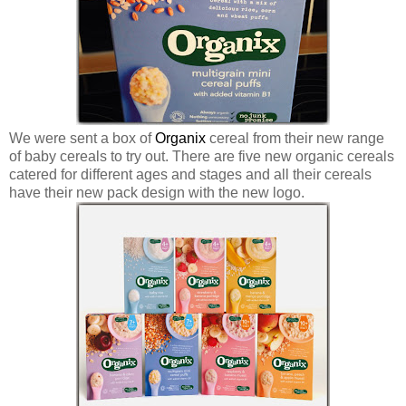
We were sent a box of
Organix
cereal from their new range
of baby cereals to try out. There are five new organic cereals
catered for different ages and stages and all their cereals
have their new pack design with the new logo.