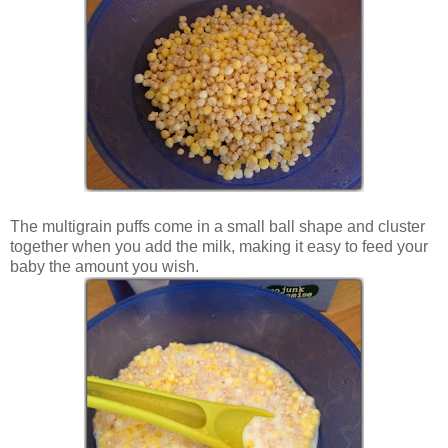
The multigrain puffs come in a small ball shape and cluster
together when you add the milk, making it easy to feed your
baby the amount you wish.