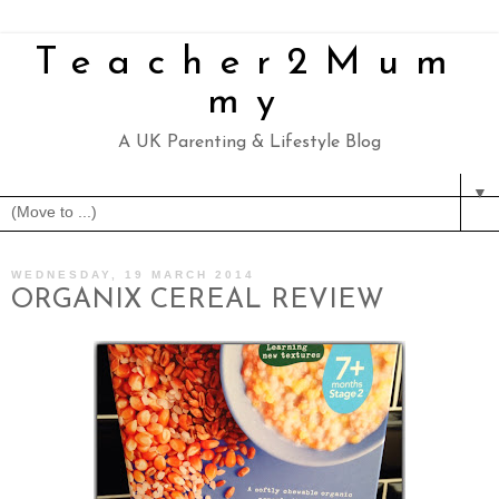
Teacher2Mum
my
A UK Parenting & Lifestyle Blog
▼
WEDNESDAY, 19 MARCH 2014
ORGANIX CEREAL REVIEW