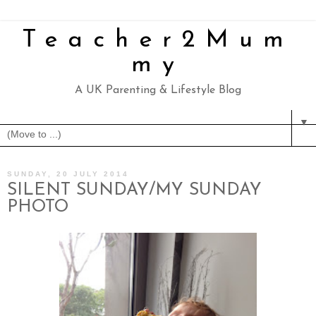
Teacher2Mum
my
A UK Parenting & Lifestyle Blog
▼
SUNDAY, 20 JULY 2014
SILENT SUNDAY/MY SUNDAY
PHOTO