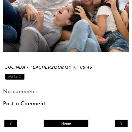
LUCINDA - TEACHER2MUMMY
AT
08:45
HELLO
No comments:
Post a Comment
‹
›
Home