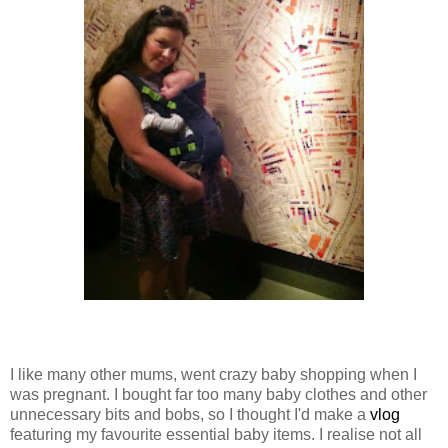
I like many other mums, went crazy baby shopping when I
was pregnant. I bought far too many baby clothes and other
unnecessary bits and bobs, so I thought I'd make a
vlog
featuring my favourite essential baby items. I realise not all