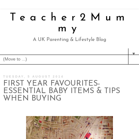
Teacher2Mum
my
A UK Parenting & Lifestyle Blog
▼
TUESDAY, 5 AUGUST 2014
FIRST YEAR FAVOURITES-
ESSENTIAL BABY ITEMS & TIPS
WHEN BUYING