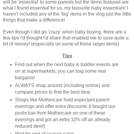
will be 'essential' to some parents but the items featured are
what I found essential for us, my favourite baby essentials! I
haven't included any of the 'big' items in the vlog just the little
things that make a difference!
Even though I did go 'crazy' when baby buying, there are a
few tips I'd thought I'd share that enabled me to save quite a
bit of money! (especially on some of those larger items)
Tips
Find out when the next baby & toddler events are
on at supermarkets, you can bag some real
bargains!
ALWAYS shop around (including online) and
compare prices to find the best deal
Shops like Mothercare hold expectant parent
evenings and offer extra discounts (I bought our
pushchair from Mothercare on one of these
evenings and got an extra 10% off an already
reduced item!)
Wait for end of season sales