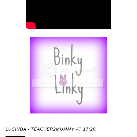
LUCINDA - TEACHER2MUMMY
AT
17:20