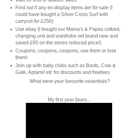
Find out if any ex-display items are for sale (I
could have bought a Silver Cross Surf with
carrycot for £250)
Use ebay (I bought our Mama's & Papas cotbed,
changing unit and wardrobe set brand new and
saved £95 on the stores reduced price!)
Coupons, coupons, coupons, use them or lose
them!
Join up with baby clubs such as Boots, Cow &
Gate, Aptamil etc for discounts and freebies
What were your favourite essentials?
My first year faves...