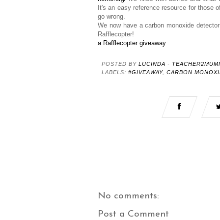
It's an easy reference resource for those 
go wrong.
We now have a carbon monoxide detector 
Rafflecopter!
a Rafflecopter giveaway
POSTED BY
LUCINDA - TEACHER2MUM
LABELS:
#GIVEAWAY
,
CARBON MONOXI
No comments:
Post a Comment