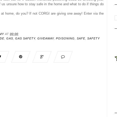
of us unsure how to stay safe in the home and what to do if things do
at home, do you? If not CORGI are giving one away!
Enter via the
MY
AT
00:00
DE
,
GAS
,
GAS SAFETY
,
GIVEAWAY
,
POISONING
,
SAFE
,
SAFETY