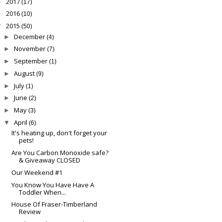
2017
►
(17)
2016
►
(10)
2015
▼
(50)
December
►
(4)
November
►
(7)
September
►
(1)
August
►
(9)
July
►
(1)
June
►
(2)
May
►
(3)
April
▼
(6)
It's heating up, don't forget your
pets!
Are You Carbon Monoxide safe?
& Giveaway CLOSED
Our Weekend #1
You Know You Have Have A
Toddler When...
House Of Fraser-Timberland
Review