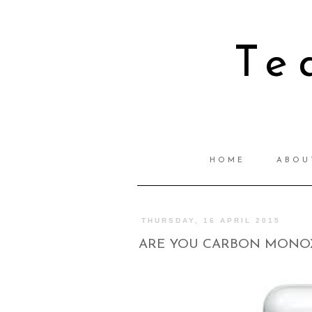
Te
HOME
ABOU
THURSDAY, 16 APRIL 2015
ARE YOU CARBON MONOX