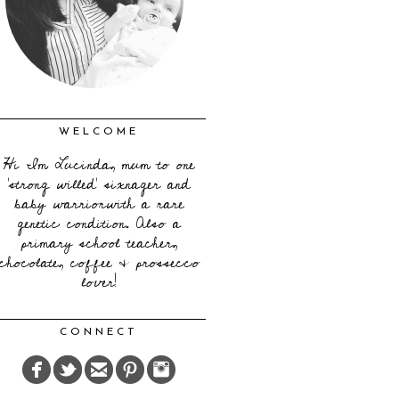
WELCOME
Hi I'm Lucinda, mum to one
'strong willed' sixnager and
baby warriorwith a rare
genetic condition. Also a
primary school teacher,
chocolate, coffee & prossecco
lover!
CONNECT