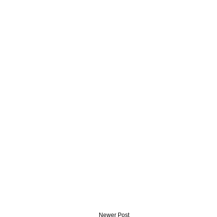
Newer Post