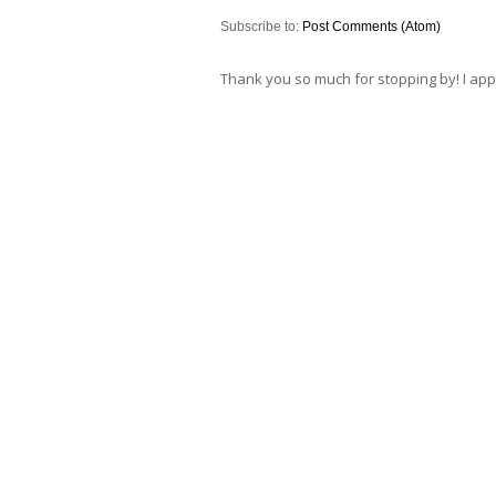
Subscribe to:
Post Comments (Atom)
Thank you so much for stopping by! I ap