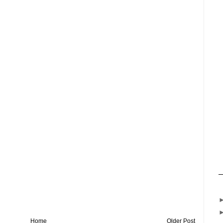
Home
Older Post