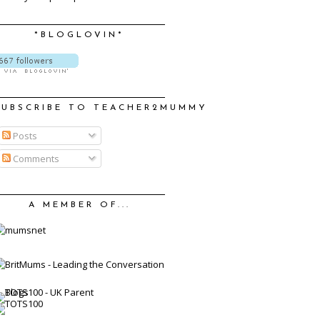
*BLOGLOVIN*
SUBSCRIBE TO TEACHER2MUMMY
Posts
Comments
A MEMBER OF...