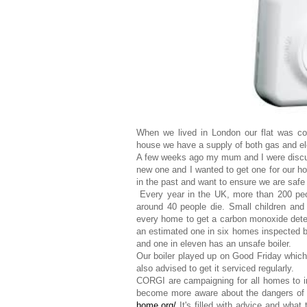
When we lived in London our flat was co
house we have a supply of both gas and ele
A few weeks ago my mum and I were discu
new one and I wanted to get one for our ho
in the past and want to ensure we are safe
Every year in the UK, more than 200 peo
around 40 people die. Small children and
every home to get a carbon monoxide detect
an estimated one in six homes inspected 
and one in eleven has an unsafe boiler.
Our boiler played up on Good Friday which 
also advised to get it serviced regularly.
CORGI are campaigning for all homes to in
become more aware about the dangers of 
home.org/
It's filled with advice and what