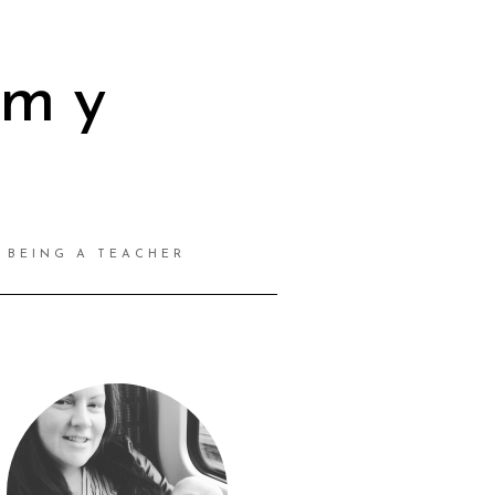
mmy
BEING A TEACHER