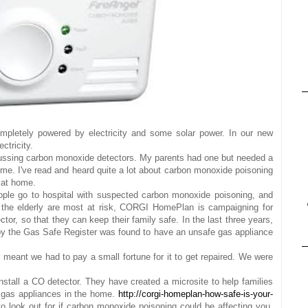
mpletely powered by electricity and some solar power. In our new
ctricity.
ssing carbon monoxide detectors. My parents had one but needed a
me. I've read and heard quite a lot about carbon monoxide poisoning
 at home.
ple go to hospital with suspected carbon monoxide poisoning, and
 the elderly are most at risk, CORGI HomePlan is campaigning for
or, so that they can keep their family safe. In the last three years,
by the Gas Safe Register was found to have an unsafe gas appliance
meant we had to pay a small fortune for it to get repaired. We were
stall a CO detector. They have created a microsite to help families
gas appliances in the home.
http://corgi-homeplan-how-safe-is-your-
 to look out for if carbon monoxide poisoning could be affecting you.