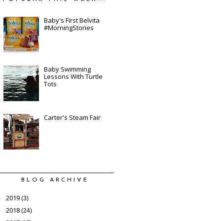
Baby's First Belvita
#MorningStories
Baby Swimming
Lessons With Turtle
Tots
Carter's Steam Fair
BLOG ARCHIVE
2019
►
(3)
2018
►
(24)