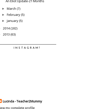
An Eliot Update-21 Months
March
►
(7)
February
►
(5)
January
►
(5)
2014
►
(182)
2013
►
(63)
INSTAGRAM!
Lucinda - Teacher2Mummy
iew my complete profile