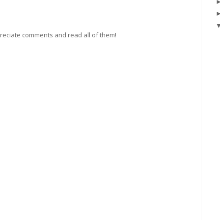
preciate comments and read all of them!