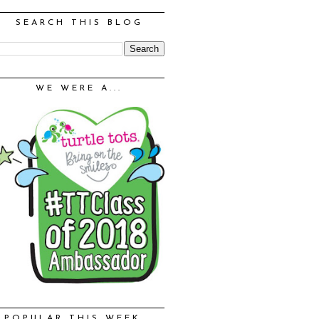
SEARCH THIS BLOG
WE WERE A...
POPULAR THIS WEEK...