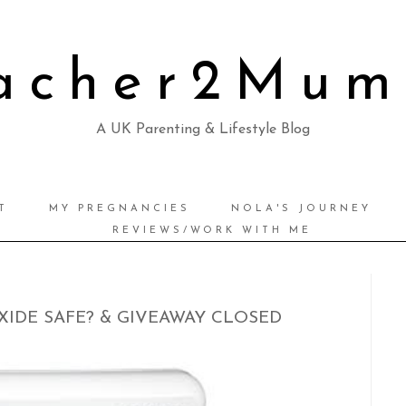
acher2Mu
A UK Parenting & Lifestyle Blog
T
MY PREGNANCIES
NOLA'S JOURNEY
REVIEWS/WORK WITH ME
IDE SAFE? & GIVEAWAY CLOSED