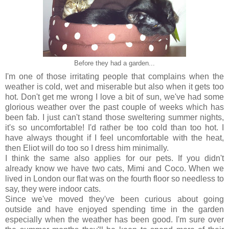
Before they had a garden...
I'm one of those irritating people that complains when the
weather is cold, wet and miserable but also when it gets too
hot. Don't get me wrong I love a bit of sun, we've had some
glorious weather over the past couple of weeks which has
been fab. I just can't stand those sweltering summer nights,
it's so uncomfortable! I'd rather be too cold than too hot. I
have always thought if I feel uncomfortable with the heat,
then Eliot will do too so I dress him minimally.
I think the same also applies for our pets. If you didn't
already know we have two cats, Mimi and Coco. When we
lived in London our flat was on the fourth floor so needless to
say, they were indoor cats.
Since we've moved they've been curious about going
outside and have enjoyed spending time in the garden
especially when the weather has been good. I'm sure over