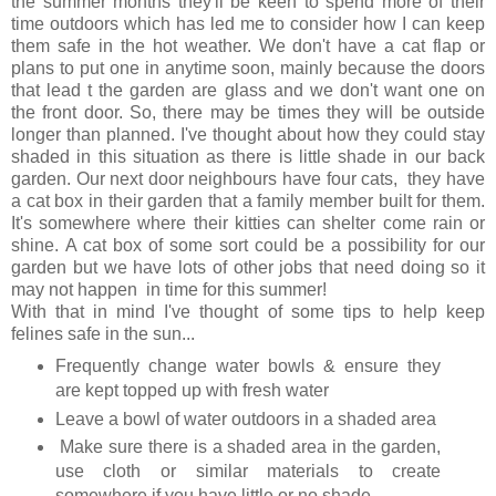
the summer months they'll be keen to spend more of their
time outdoors which has led me to consider how I can keep
them safe in the hot weather. We don't have a cat flap or
plans to put one in anytime soon, mainly because the doors
that lead t the garden are glass and we don't want one on
the front door. So, there may be times they will be outside
longer than planned. I've thought about how they could stay
shaded in this situation as there is little shade in our back
garden. Our next door neighbours have four cats, they have
a cat box in their garden that a family member built for them.
It's somewhere where their kitties can shelter come rain or
shine. A cat box of some sort could be a possibility for our
garden but we have lots of other jobs that need doing so it
may not happen in time for this summer!
With that in mind I've thought of some tips to help keep
felines safe in the sun...
Frequently change water bowls & ensure they
are kept topped up with fresh water
Leave a bowl of water outdoors in a shaded area
Make sure there is a shaded area in the garden,
use cloth or similar materials to create
somewhere if you have little or no shade