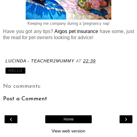
Keeping me company during a 'pregnancy nap'
Have you got any tips?
Argos pet insurance
have some, just
the read for pet owners looking for advice!
LUCINDA - TEACHER2MUMMY
AT
22:39
HELLO
No comments:
Post a Comment
‹
›
Home
View web version