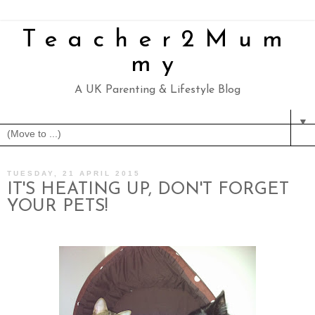
Teacher2Mum
my
A UK Parenting & Lifestyle Blog
▼
TUESDAY, 21 APRIL 2015
IT'S HEATING UP, DON'T FORGET
YOUR PETS!