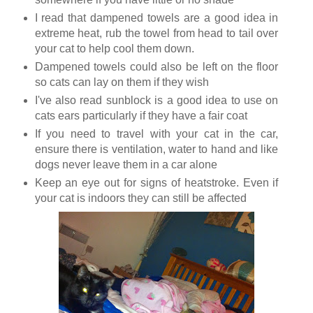
I read that dampened towels are a good idea in
extreme heat, rub the towel from head to tail over
your cat to help cool them down.
Dampened towels could also be left on the floor
so cats can lay on them if they wish
I've also read sunblock is a good idea to use on
cats ears particularly if they have a fair coat
If you need to travel with your cat in the car,
ensure there is ventilation, water to hand and like
dogs never leave them in a car alone
Keep an eye out for signs of heatstroke. Even if
your cat is indoors they can still be affected