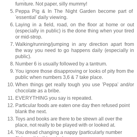
furniture. Not paper, silly mummy!
Peppa Pig & In The Night Garden become part of
'essential' daily viewing.
Laying in a field, road, on the floor at home or out
(especially in public) is the done thing when your tired
or mid-strop.
Walking/running/jumping in any direction apart from
the way you need to go happens daily (especially in
public).
Number 6 is usually followed by a tantrum.
You ignore those disapproving or looks of pity from the
public when numbers 3,6 & 7 take place.
When things get really tough you use 'Peppa' and/or
chocolate as a bribe.
EVERYTHING you say is repeated.
Particular foods are eaten one day then refused point
blank the next.
Toys and books are there to be strewn all over the
place, not really to be played with or looked at.
You dread changing a nappy (particularly number