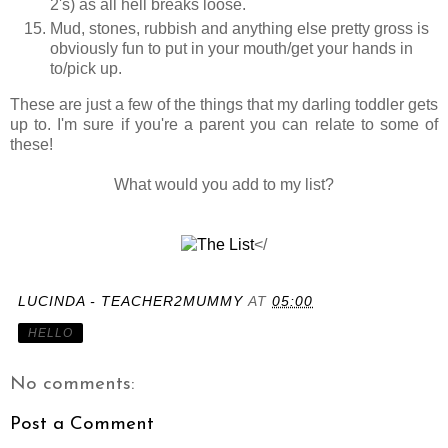
2's) as all hell breaks loose.
Mud, stones, rubbish and anything else pretty gross is
obviously fun to put in your mouth/get your hands in
to/pick up.
These are just a few of the things that my darling toddler gets
up to. I'm sure if you're a parent you can relate to some of
these!
What would you add to my list?
</
LUCINDA - TEACHER2MUMMY
AT
05:00
HELLO
No comments:
Post a Comment