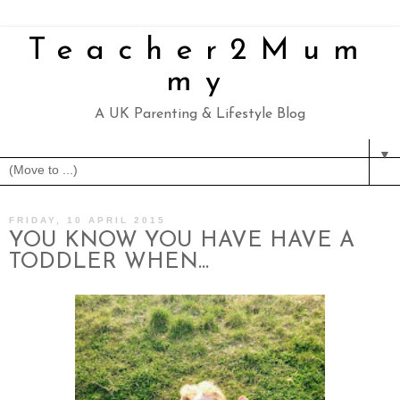
Teacher2Mum
my
A UK Parenting & Lifestyle Blog
▼
FRIDAY, 10 APRIL 2015
YOU KNOW YOU HAVE HAVE A
TODDLER WHEN...