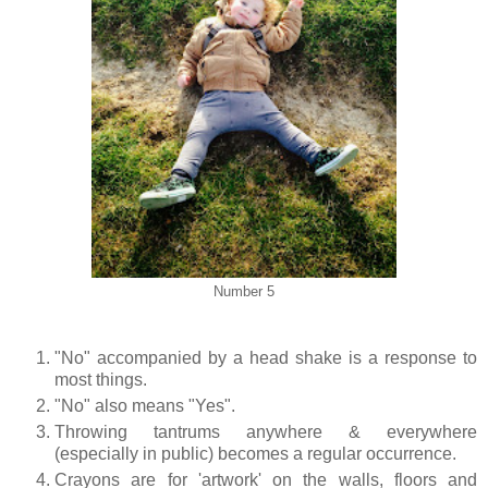
Number 5
"No" accompanied by a head shake is a response to
most things.
"No" also means "Yes".
Throwing tantrums anywhere & everywhere
(especially in public) becomes a regular occurrence.
Crayons are for 'artwork' on the walls, floors and