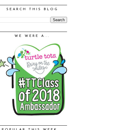
SEARCH THIS BLOG
WE WERE A...
POPULAR THIS WEEK...