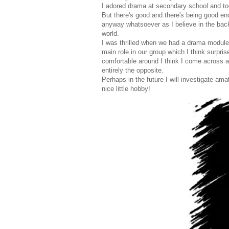
I adored drama at secondary school and too
But there's good and there's being good enou
anyway whatsoever as I believe in the back
world.
I was thrilled when we had a drama module in
main role in our group which I think surpri
comfortable around I think I come across 
entirely the opposite.
Perhaps in the future I will investigate am
nice little hobby!