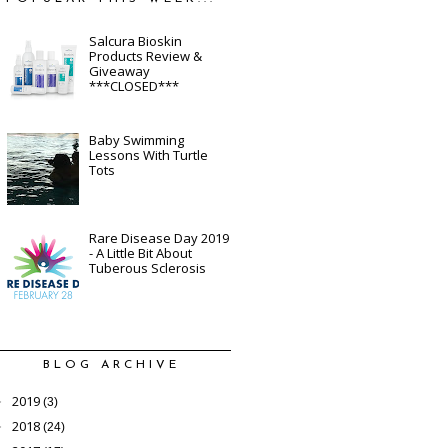
Salcura Bioskin
Products Review &
Giveaway
***CLOSED***
Baby Swimming
Lessons With Turtle
Tots
Rare Disease Day 2019
- A Little Bit About
Tuberous Sclerosis
BLOG ARCHIVE
2019
►
(3)
2018
►
(24)