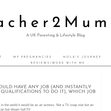
acher2Mu
A UK Parenting & Lifestyle Blog
T
MY PREGNANCIES
NOLA'S JOURNEY
REVIEWS/WORK WITH ME
OULD HAVE ANY JOB (AND INSTANTLY
QUALIFICATIONS TO DO IT), WHICH JOB
b in the world it would be as an actress. Not a TV soap star but an
an but dream huh?!)!