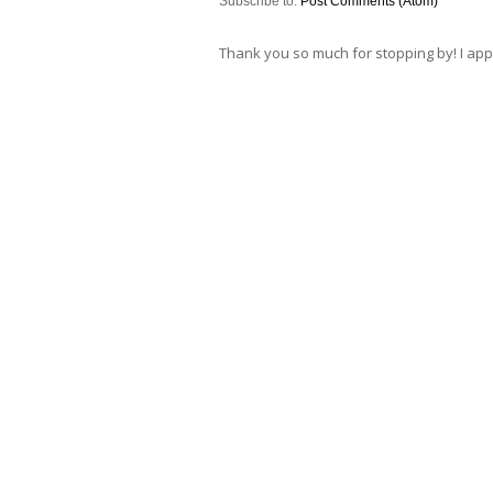
Subscribe to:
Post Comments (Atom)
Thank you so much for stopping by! I ap