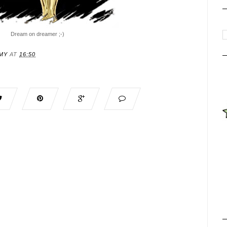
Dream on dreamer ;-)
MY
AT
16:50