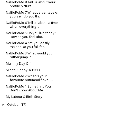
NaBloPoMo 8 Tell us about your
profile picture.
NaBloPoMo 7 What percentage of
yourself do you thi...
NaBloPoMo 6 Tell us about a time
when everything ...
NaBloPoMo 5 Do you like today?
How do you feel abo...
NaBloPoMo 4 Are you easily
trcked? Do you fall for...
NaBloPoMo 3 What would you
rather jump in...
Mummy Day Off!
Silent Sunday 3/11/13
NaBloPoMo 2 What is your
favourite Autumnal flavou...
NaBloPoMo 1 Something You
Don't Know About Me
My Labour & Birth Story
October
►
(17)