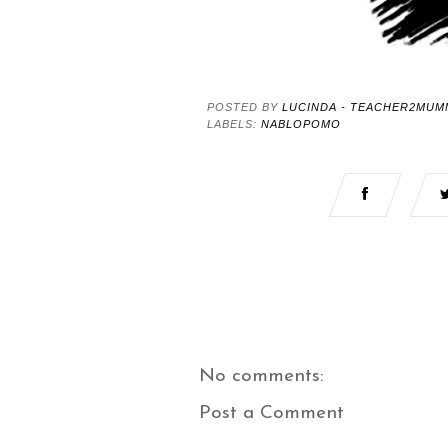
POSTED BY
LUCINDA - TEACHER2MUM
LABELS:
NABLOPOMO
No comments:
Post a Comment