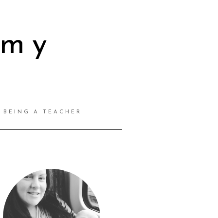
mmy
BEING A TEACHER