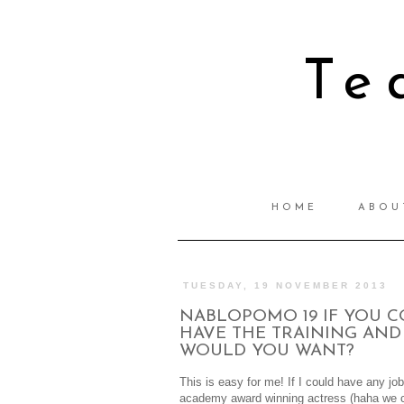
Te
HOME
ABOU
TUESDAY, 19 NOVEMBER 2013
NABLOPOMO 19 IF YOU C
HAVE THE TRAINING AND 
WOULD YOU WANT?
This is easy for me! If I could have any jo
academy award winning actress (haha we c