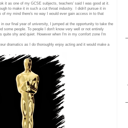
k it as one of my GCSE subjects, teachers' said I was good at it.
gh to make it in such a cut throat industry. I didn't pursue it in
 of my mind there's no way I would ever gain access in to that
 our final year of university, I jumped at the opportunity to take the
sed some people. To people I don't know very well or not entirely
as quite shy and quiet. However when I'm in my comfort zone I'm
ateur dramatics as I do thoroughly enjoy acting and it would make a