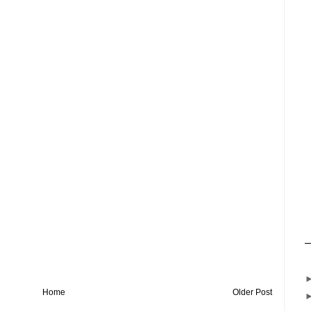
Home
Older Post