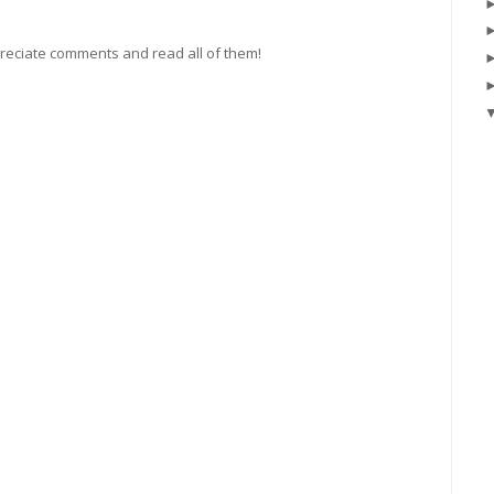
preciate comments and read all of them!