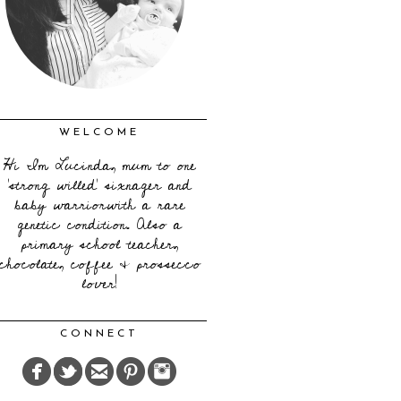
WELCOME
Hi I'm Lucinda, mum to one
'strong willed' sixnager and
baby warriorwith a rare
genetic condition. Also a
primary school teacher,
chocolate, coffee & prossecco
lover!
CONNECT