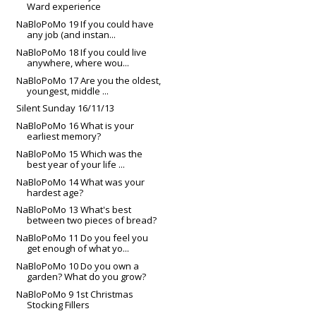
Ward experience
NaBloPoMo 19 If you could have
any job (and instan...
NaBloPoMo 18 If you could live
anywhere, where wou...
NaBloPoMo 17 Are you the oldest,
youngest, middle ...
Silent Sunday 16/11/13
NaBloPoMo 16 What is your
earliest memory?
NaBloPoMo 15 Which was the
best year of your life ...
NaBloPoMo 14 What was your
hardest age?
NaBloPoMo 13 What's best
between two pieces of bread?
NaBloPoMo 11 Do you feel you
get enough of what yo...
NaBloPoMo 10 Do you own a
garden? What do you grow?
NaBloPoMo 9 1st Christmas
Stocking Fillers