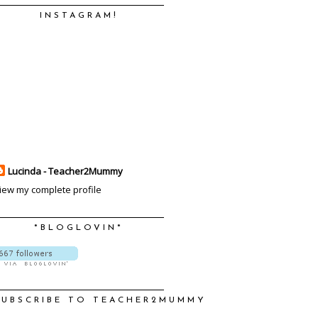
INSTAGRAM!
Lucinda - Teacher2Mummy
iew my complete profile
*BLOGLOVIN*
SUBSCRIBE TO TEACHER2MUMMY