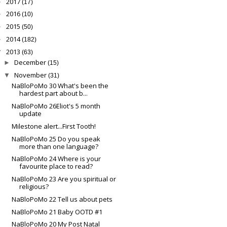
2017
►
(17)
2016
►
(10)
2015
►
(50)
2014
►
(182)
2013
▼
(63)
December
►
(15)
November
▼
(31)
NaBloPoMo 30 What's been the
hardest part about b...
NaBloPoMo 26Eliot's 5 month
update
Milestone alert...First Tooth!
NaBloPoMo 25 Do you speak
more than one language?
NaBloPoMo 24 Where is your
favourite place to read?
NaBloPoMo 23 Are you spiritual or
religious?
NaBloPoMo 22 Tell us about pets
NaBloPoMo 21 Baby OOTD #1
NaBloPoMo 20 My Post Natal