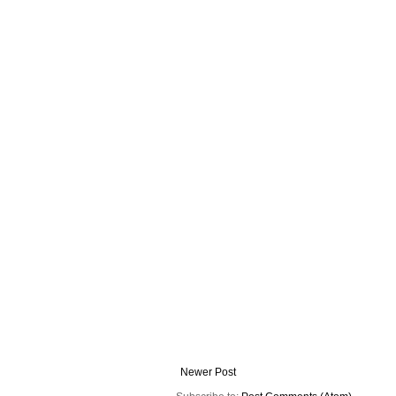
Newer Post