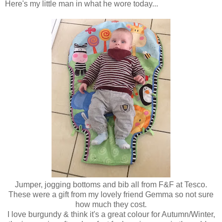
Here's my little man in what he wore today...
Jumper, jogging bottoms and bib all from F&F at Tesco.
These were a gift from my lovely friend Gemma so not sure
how much they cost.
I love burgundy & think it's a great colour for Autumn/Winter,