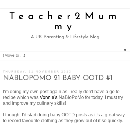
Teacher2Mum
my
A UK Parenting & Lifestyle Blog
▼
THURSDAY, 21 NOVEMBER 2013
NABLOPOMO 21 BABY OOTD #1
I'm doing my own post again as I really don't have a go to
recipe which was
Vonnie's
NaBloPoMo for today. I must try
and improve my culinary skills!
I thought I'd start doing baby OOTD posts as it's a great way
to record favourite clothing as they grow out of it so quickly.