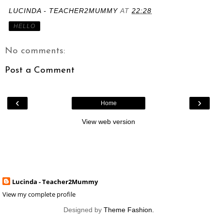
LUCINDA - TEACHER2MUMMY
AT
22:28
HELLO
No comments:
Post a Comment
‹
›
Home
View web version
Lucinda - Teacher2Mummy
View my complete profile
Designed by
Theme Fashion.