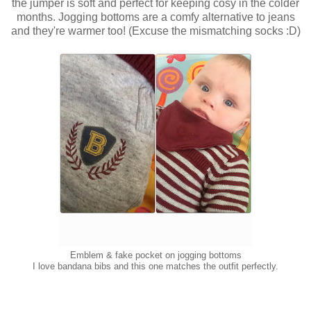
the jumper is soft and perfect for keeping cosy in the colder
months. Jogging bottoms are a comfy alternative to jeans
and they're warmer too! (Excuse the mismatching socks :D)
Emblem & fake pocket on jogging bottoms
I love bandana bibs and this one matches the outfit perfectly.